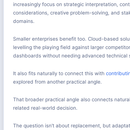
increasingly focus on strategic interpretation, con
considerations, creative problem-solving, and st
domains.
Smaller enterprises benefit too. Cloud-based solu
levelling the playing field against larger competi
dashboards without needing advanced technical sk
It also fits naturally to connect this with
contributi
explored from another practical angle.
That broader practical angle also connects natura
related real-world decision.
The question isn’t about replacement, but adaptat