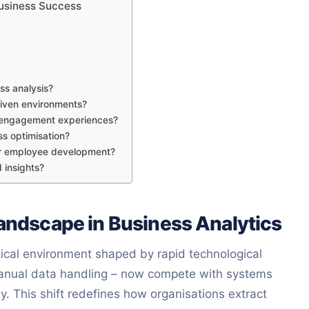
 Business Success
ss analysis?
driven environments?
r engagement experiences?
s optimisation?
ver employee development?
 insights?
Landscape in Business Analytics
ical environment shaped by rapid technological
 manual data handling – now compete with systems
y. This shift redefines how organisations extract