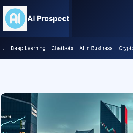
Skip
to
AI Prospect
content
.
Deep Learning
Chatbots
AI in Business
Crypt