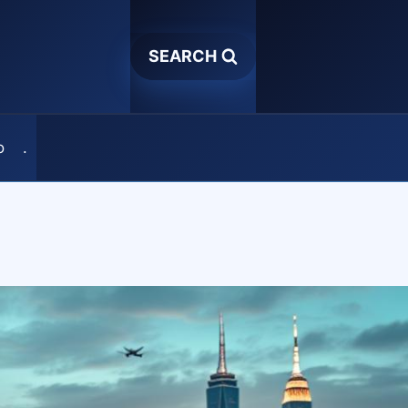
SEARCH
o
.