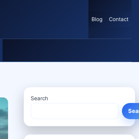
Blog
Contact
Search
Sea