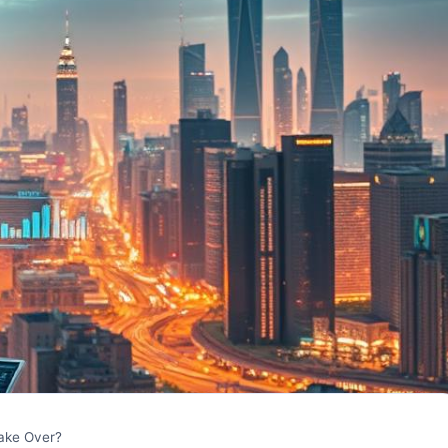
Take Over?