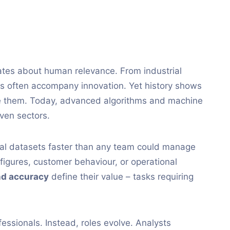
ates about human relevance. From industrial
ses often accompany innovation. Yet history shows
se them. Today, advanced algorithms and machine
iven sectors.
sal datasets faster than any team could manage
figures, customer behaviour, or operational
d accuracy
define their value – tasks requiring
essionals. Instead, roles evolve. Analysts