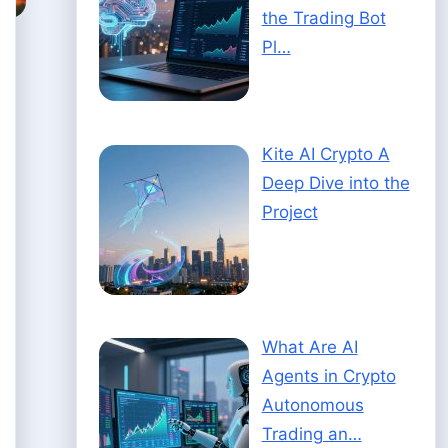
the Trading Bot
Pl…
Kite AI Crypto A
Deep Dive into the
Project
What Are AI
Agents in Crypto
Autonomous
Trading an…