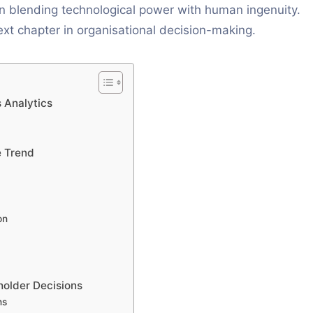
in blending technological power with human ingenuity.
ext chapter in organisational decision-making.
 Analytics
e Trend
on
holder Decisions
ns