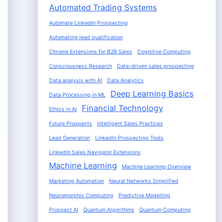
Automated Trading Systems
Automate LinkedIn Prospecting
Automating lead qualification
Chrome Extensions for B2B Sales
Cognitive Computing
Consciousness Research
Data-driven sales prospecting
Data analysis with AI
Data Analytics
Deep Learning Basics
Data Processing in ML
Financial Technology
Ethics in AI
Future Prospects
Intelligent Sales Practices
Lead Generation
LinkedIn Prospecting Tools
LinkedIn Sales Navigator Extensions
Machine Learning
Machine Learning Overview
Marketing Automation
Neural Networks Simplified
Neuromorphic Computing
Predictive Modelling
Prospect AI
Quantum Algorithms
Quantum Computing