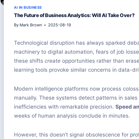
AI IN BUSINESS
The Future of Business Analytics: Will AI Take Over?
By
Mark Brown
2025-08-19
Technological disruption has always sparked deb
machinery to digital automation, fears of job los
these shifts
create
opportunities rather than era
learning tools provoke similar concerns in data-dr
Modern intelligence platforms now process colos
manually. These systems detect patterns in sales 
inefficiencies with remarkable precision.
Speed an
weeks of human analysis conclude in minutes.
However, this doesn’t signal obsolescence for prof