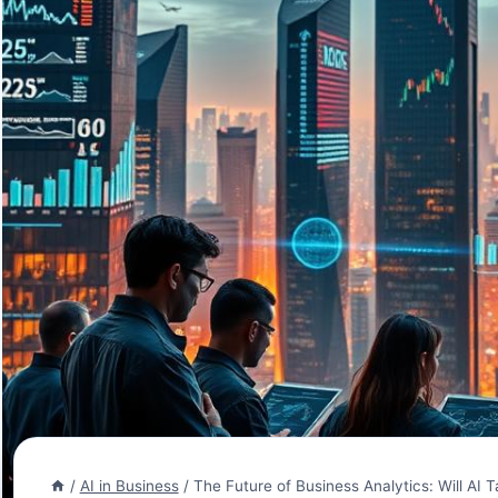
/
AI in Business
/
The Future of Business Analytics: Will AI 