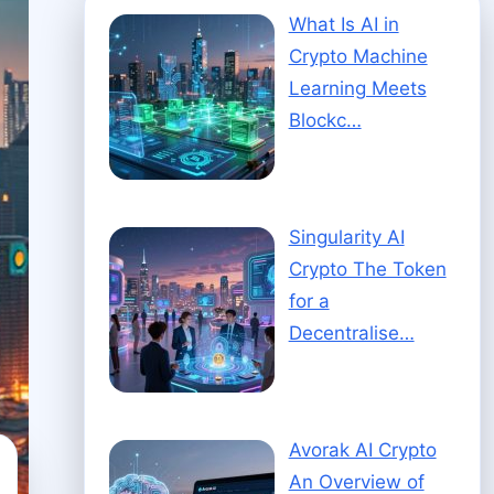
What Is AI in
Crypto Machine
Learning Meets
Blockc…
Singularity AI
Crypto The Token
for a
Decentralise…
Avorak AI Crypto
An Overview of