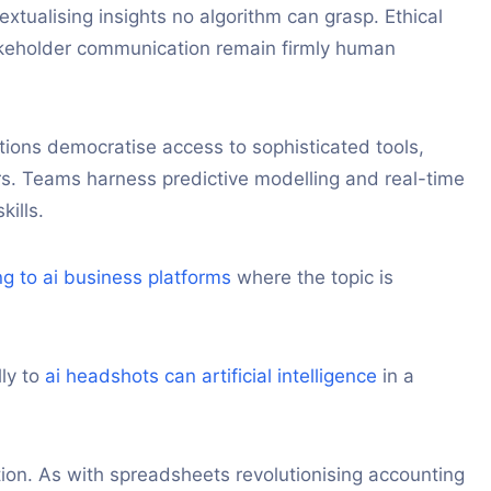
textualising insights no algorithm can grasp. Ethical
akeholder communication remain firmly human
tions democratise access to sophisticated tools,
tors. Teams harness predictive modelling and real-time
ills.
ng to ai business platforms
where the topic is
lly to
ai headshots can artificial intelligence
in a
ion. As with spreadsheets revolutionising accounting