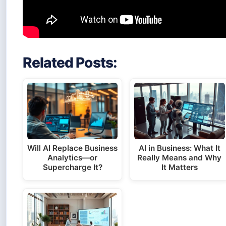
Related Posts:
Will AI Replace Business
AI in Business: What It
Analytics—or
Really Means and Why
Supercharge It?
It Matters