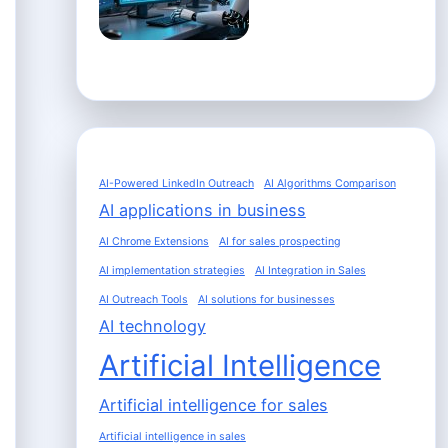
AI-Powered LinkedIn Outreach
AI Algorithms Comparison
AI applications in business
AI Chrome Extensions
AI for sales prospecting
AI implementation strategies
AI Integration in Sales
AI Outreach Tools
AI solutions for businesses
AI technology
Artificial Intelligence
Artificial intelligence for sales
Artificial intelligence in sales