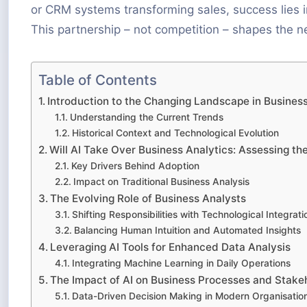
or CRM systems transforming sales, success lies 
This partnership – not competition – shapes the n
Table of Contents
Introduction to the Changing Landscape in Business
Understanding the Current Trends
Historical Context and Technological Evolution
Will AI Take Over Business Analytics: Assessing th
Key Drivers Behind Adoption
Impact on Traditional Business Analysis
The Evolving Role of Business Analysts
Shifting Responsibilities with Technological Integrati
Balancing Human Intuition and Automated Insights
Leveraging AI Tools for Enhanced Data Analysis
Integrating Machine Learning in Daily Operations
The Impact of AI on Business Processes and Stake
Data-Driven Decision Making in Modern Organisatio