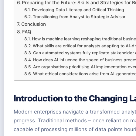
Preparing for the Future: Skills and Strategies for
Developing Data Literacy and Critical Thinking
Transitioning from Analyst to Strategic Advisor
Conclusion
FAQ
How is machine learning reshaping traditional busine
What skills are critical for analysts adapting to AI-
Can automated systems fully replicate stakeholde
How does AI influence the speed of business proces
Are organisations prioritising AI implementation o
What ethical considerations arise from AI-generated
Introduction to the Changing 
Modern enterprises navigate a transformed analyt
progress. Traditional methods – once reliant on
capable of processing millions of data points hourl