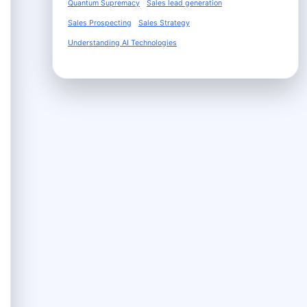
Quantum Supremacy
Sales lead generation
Sales Prospecting
Sales Strategy
Understanding AI Technologies