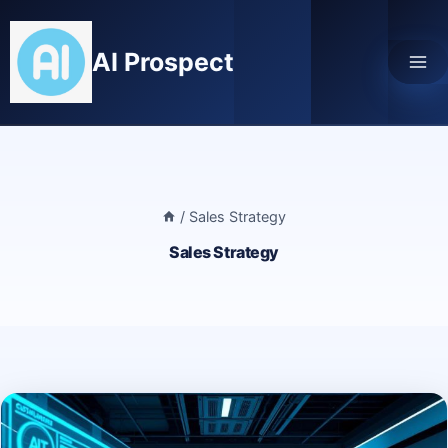
Skip
to
AI Prospect
content
/
Sales Strategy
Sales Strategy