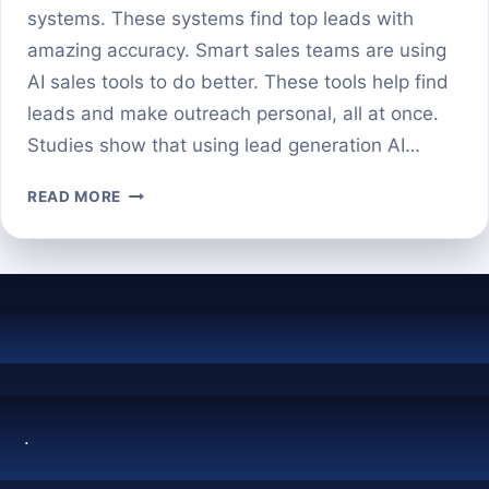
systems. These systems find top leads with
amazing accuracy. Smart sales teams are using
AI sales tools to do better. These tools help find
leads and make outreach personal, all at once.
Studies show that using lead generation AI…
AI
READ MORE
PROSPECTING
REVOLUTIONIZING
THE
FIRST
STEP
IN
SALES
.