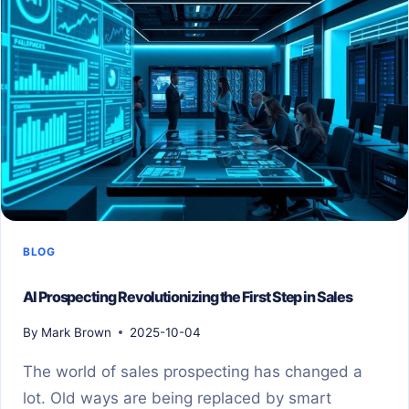
BLOG
AI Prospecting Revolutionizing the First Step in Sales
By
Mark Brown
2025-10-04
The world of sales prospecting has changed a
lot. Old ways are being replaced by smart