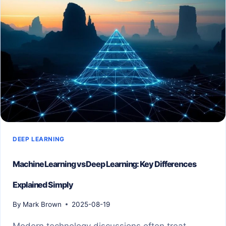
DEEP LEARNING
Machine Learning vs Deep Learning: Key Differences
Explained Simply
By
Mark Brown
2025-08-19
Modern technology discussions often treat