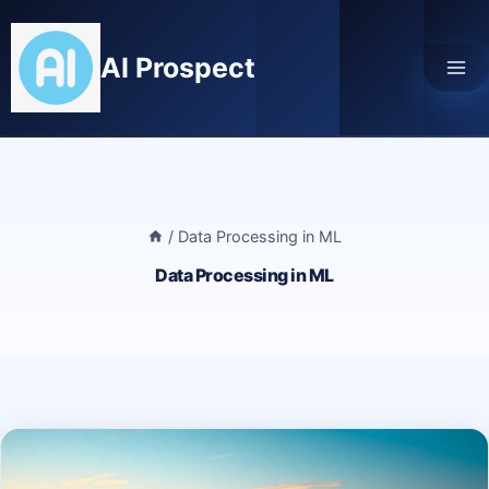
Skip
to
AI Prospect
content
/
Data Processing in ML
Data Processing in ML