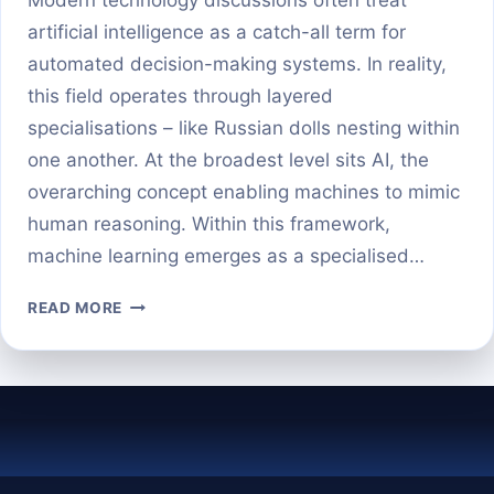
artificial intelligence as a catch-all term for
automated decision-making systems. In reality,
this field operates through layered
specialisations – like Russian dolls nesting within
one another. At the broadest level sits AI, the
overarching concept enabling machines to mimic
human reasoning. Within this framework,
machine learning emerges as a specialised…
MACHINE
READ MORE
LEARNING
VS
DEEP
LEARNING:
KEY
DIFFERENCES
EXPLAINED