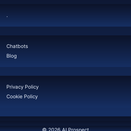
SIMPLY
.
Chatbots
Blog
Privacy Policy
Cookie Policy
© 2026 AI Prospect