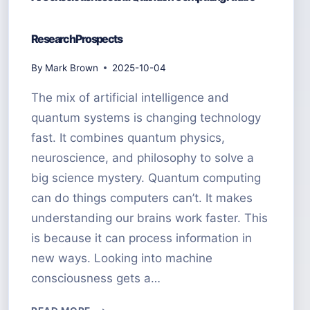
Research Prospects
By
Mark Brown
2025-10-04
The mix of artificial intelligence and
quantum systems is changing technology
fast. It combines quantum physics,
neuroscience, and philosophy to solve a
big science mystery. Quantum computing
can do things computers can’t. It makes
understanding our brains work faster. This
is because it can process information in
new ways. Looking into machine
consciousness gets a…
AI