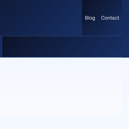
Blog
Contact