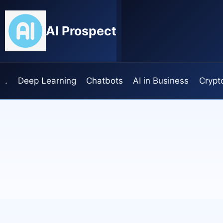
Skip
to
AI Prospect
content
.
Deep Learning
Chatbots
AI in Business
Crypt