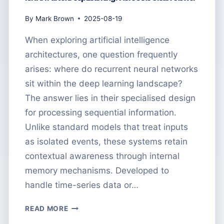
By
Mark Brown
2025-08-19
When exploring artificial intelligence
architectures, one question frequently
arises: where do recurrent neural networks
sit within the deep learning landscape?
The answer lies in their specialised design
for processing sequential information.
Unlike standard models that treat inputs
as isolated events, these systems retain
contextual awareness through internal
memory mechanisms. Developed to
handle time-series data or…
IS
READ MORE
RNN