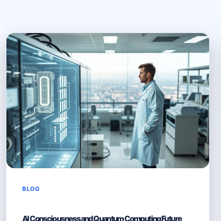
BLOG
AI Consciousness and Quantum Computing Future