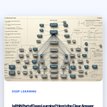
DEEP LEARNING
Is RNN Part of Deep Learning? Here’s the Clear Answer