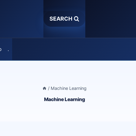
SEARCH
o
.
/
Machine Learning
Machine Learning