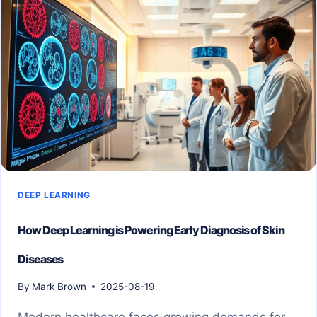
DEEP LEARNING
How Deep Learning is Powering Early Diagnosis of Skin
Diseases
By
Mark Brown
2025-08-19
Modern healthcare faces growing demands for