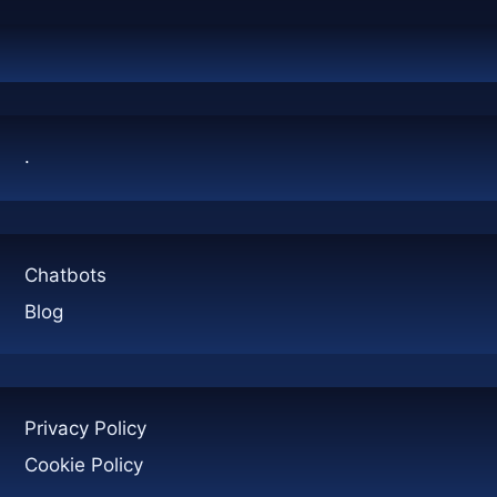
CLEAR
ANSWER
.
Chatbots
Blog
Privacy Policy
Cookie Policy