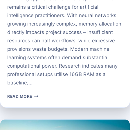
remains a critical challenge for artificial
intelligence practitioners. With neural networks
growing increasingly complex, memory allocation
directly impacts project success – insufficient
resources can halt workflows, while excessive
provisions waste budgets. Modern machine
learning systems often demand substantial
computational power. Research indicates many
professional setups utilise 16GB RAM as a
baseline,…
HOW
READ MORE
MUCH
GPU
MEMORY
DO
YOU