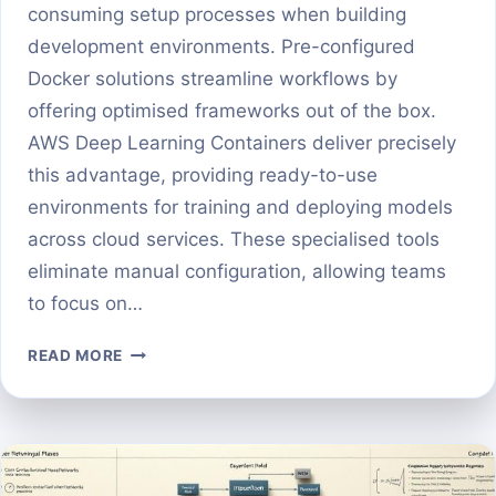
consuming setup processes when building
development environments. Pre-configured
Docker solutions streamline workflows by
offering optimised frameworks out of the box.
AWS Deep Learning Containers deliver precisely
this advantage, providing ready-to-use
environments for training and deploying models
across cloud services. These specialised tools
eliminate manual configuration, allowing teams
to focus on…
GETTING
READ MORE
STARTED
WITH
AWS
DEEP
LEARNING