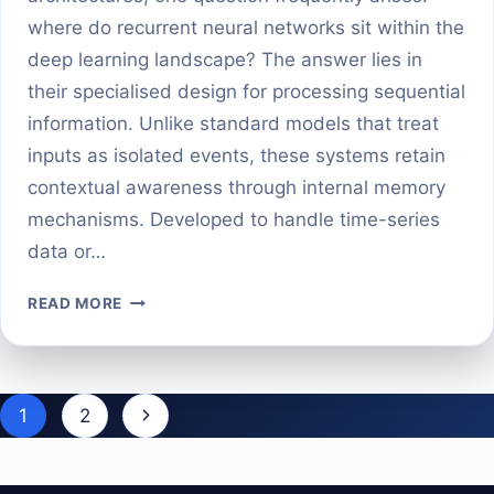
where do recurrent neural networks sit within the
deep learning landscape? The answer lies in
their specialised design for processing sequential
information. Unlike standard models that treat
inputs as isolated events, these systems retain
contextual awareness through internal memory
mechanisms. Developed to handle time-series
data or…
IS
READ MORE
RNN
PART
OF
DEEP
Page
Next
1
2
LEARNING?
navigation
HERE’S
Page
THE