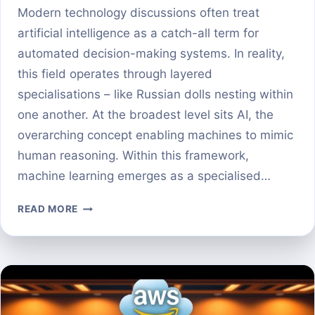
Modern technology discussions often treat
artificial intelligence as a catch-all term for
automated decision-making systems. In reality,
this field operates through layered
specialisations – like Russian dolls nesting within
one another. At the broadest level sits AI, the
overarching concept enabling machines to mimic
human reasoning. Within this framework,
machine learning emerges as a specialised…
MACHINE
READ MORE
LEARNING
VS
DEEP
LEARNING:
KEY
DIFFERENCES