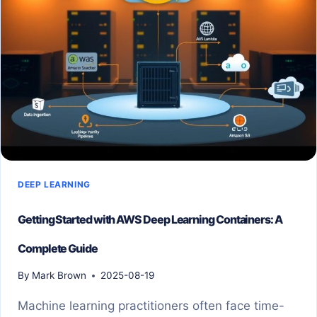
EXPLAINED
SIMPLY
DEEP LEARNING
Getting Started with AWS Deep Learning Containers: A
Complete Guide
By
Mark Brown
2025-08-19
Machine learning practitioners often face time-