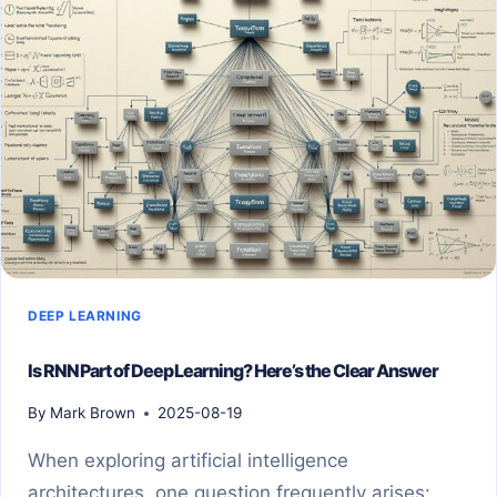
CONTAINERS:
A
COMPLETE
GUIDE
DEEP LEARNING
Is RNN Part of Deep Learning? Here’s the Clear Answer
By
Mark Brown
2025-08-19
When exploring artificial intelligence
architectures, one question frequently arises: