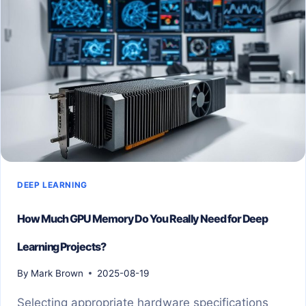
OF
SKIN
DISEASES
DEEP LEARNING
How Much GPU Memory Do You Really Need for Deep
Learning Projects?
By
Mark Brown
2025-08-19
Selecting appropriate hardware specifications