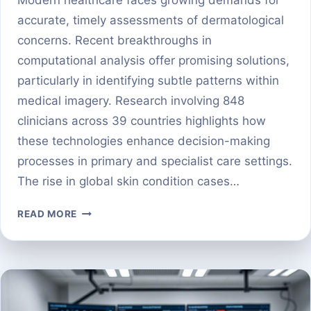
accurate, timely assessments of dermatological
concerns. Recent breakthroughs in
computational analysis offer promising solutions,
particularly in identifying subtle patterns within
medical imagery. Research involving 848
clinicians across 39 countries highlights how
these technologies enhance decision-making
processes in primary and specialist care settings.
The rise in global skin condition cases…
HOW
READ MORE
DEEP
LEARNING
IS
POWERING
EARLY
DIAGNOSIS