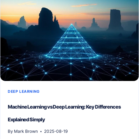
REALLY
NEED
FOR
DEEP
LEARNING
PROJECTS?
DEEP LEARNING
Machine Learning vs Deep Learning: Key Differences
Explained Simply
By
Mark Brown
2025-08-19