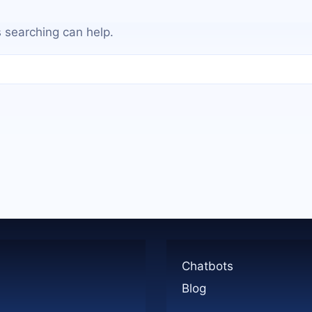
s searching can help.
Chatbots
Blog