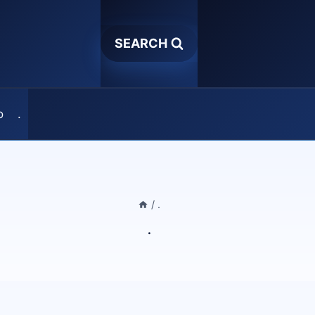
SEARCH
o
.
/
.
.