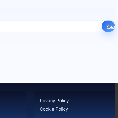
Privacy Policy
Cookie Policy