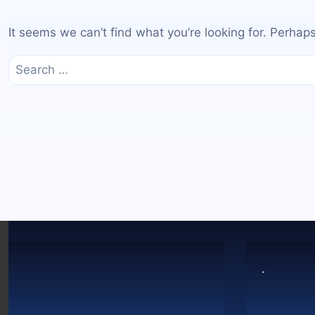
It seems we can’t find what you’re looking for. Perhap
Search
for:
.