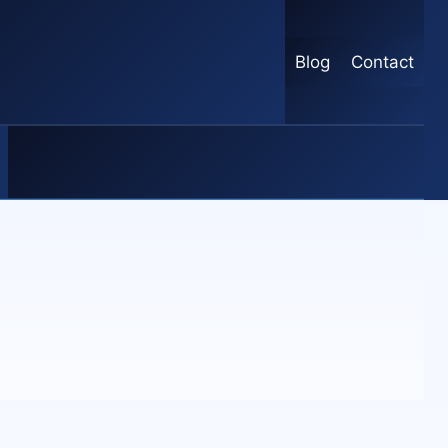
Blog
Contact