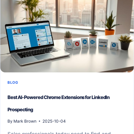
BLOG
Best AI-Powered Chrome Extensions for LinkedIn
Prospecting
By
Mark Brown
2025-10-04
Sales professionals today need to find and