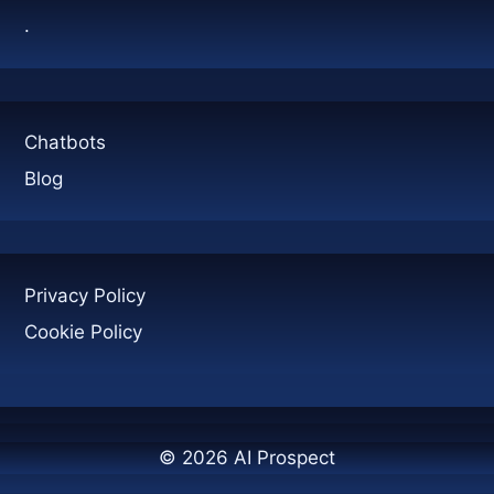
.
Chatbots
Blog
Privacy Policy
Cookie Policy
© 2026 AI Prospect