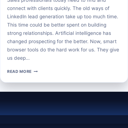
connect with clients quickly. The old ways of
LinkedIn lead generation take up too much time.
This time could be better spent on building
strong relationships. Artificial intelligence has
changed prospecting for the better. Now, smart
browser tools do the hard work for us. They give
us deep…
BEST
READ MORE
AI-
POWERED
CHROME
EXTENSIONS
FOR
LINKEDIN
PROSPECTING