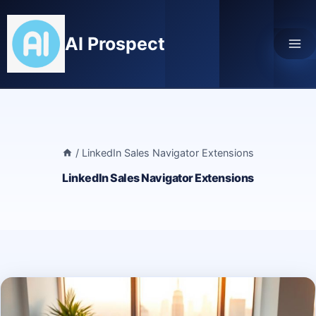
Skip
to
AI Prospect
content
/
LinkedIn Sales Navigator Extensions
LinkedIn Sales Navigator Extensions