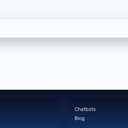
Chatbots
Blog