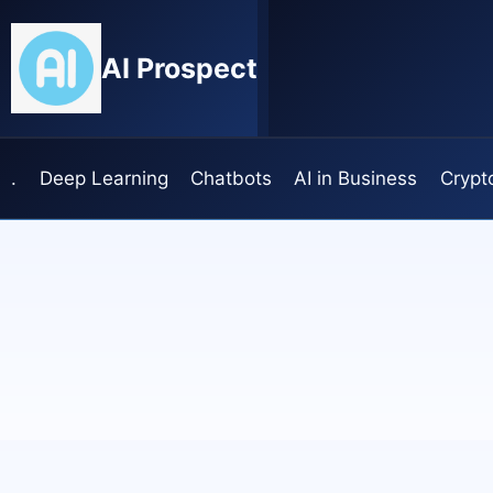
Skip
to
AI Prospect
content
.
Deep Learning
Chatbots
AI in Business
Crypt