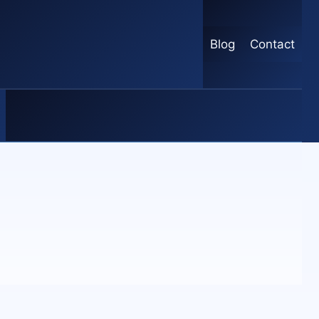
Blog
Contact