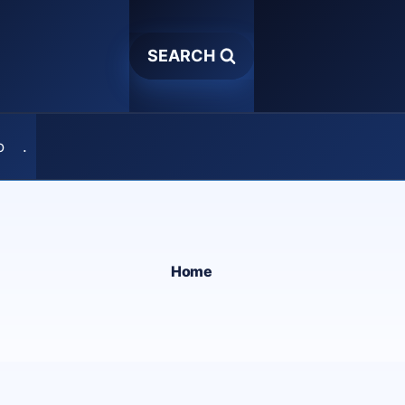
SEARCH
o
.
Home