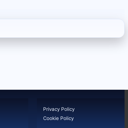
Privacy Policy
Cookie Policy