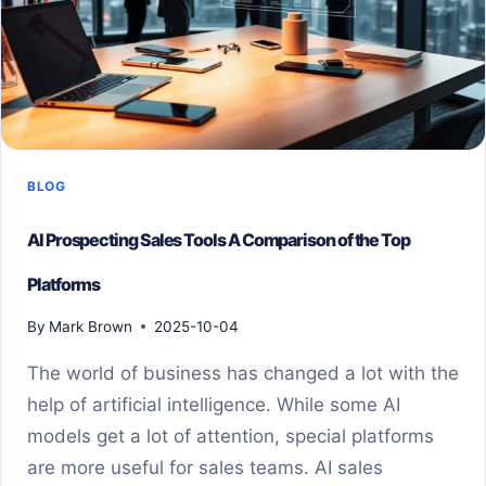
BLOG
AI Prospecting Sales Tools A Comparison of the Top
Platforms
By
Mark Brown
2025-10-04
The world of business has changed a lot with the
help of artificial intelligence. While some AI
models get a lot of attention, special platforms
are more useful for sales teams. AI sales