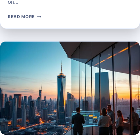
on…
THE
READ MORE
TOP
AI
PROSPECTING
TOOLS
TO
AUTOMATE
YOUR
LEAD
GENERATION