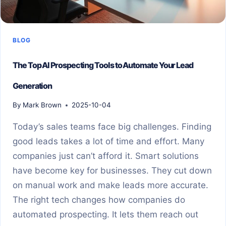
BLOG
The Top AI Prospecting Tools to Automate Your Lead
Generation
By
Mark Brown
2025-10-04
Today’s sales teams face big challenges. Finding
good leads takes a lot of time and effort. Many
companies just can’t afford it. Smart solutions
have become key for businesses. They cut down
on manual work and make leads more accurate.
The right tech changes how companies do
automated prospecting. It lets them reach out