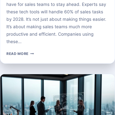
have for sales teams to stay ahead. Experts say
these tech tools will handle 60% of sales tasks
by 2028. It’s not just about making things easier.
It’s about making sales teams much more
productive and efficient. Companies using
these…
THE
READ MORE
BEST
AI
TOOLS
FOR
SALES
PROSPECTING
IN
2024