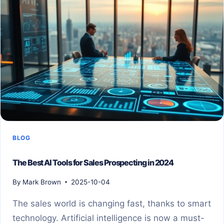
BLOG
The Best AI Tools for Sales Prospecting in 2024
By
Mark Brown
2025-10-04
The sales world is changing fast, thanks to smart
technology. Artificial intelligence is now a must-