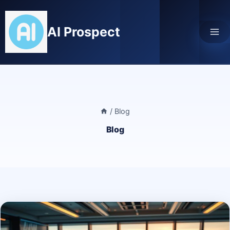
Skip
to
AI Prospect
content
/
Blog
Blog