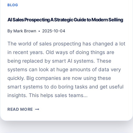
BLOG
AI Sales Prospecting A Strategic Guide to Modern Selling
By
Mark Brown
2025-10-04
The world of sales prospecting has changed a lot
in recent years. Old ways of doing things are
being replaced by smart AI systems. These
systems can look at huge amounts of data very
quickly. Big companies are now using these
smart systems to do boring tasks and get useful
insights. This helps sales teams…
AI
READ MORE
SALES
PROSPECTING
A