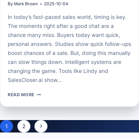
By
Mark Brown
2025-10-04
In today’s fast-paced sales world, timing is key.
The moments right after a good chat are a
chance many miss. Buyers today want quick,
personal answers. Studies show quick follow-ups
boost chances of a sale. But, doing this manually
can slow things down. Intelligent systems are
changing the game. Tools like Lindy and
SalesCloser.ai show…
AI
READ MORE
AGENTS
THAT
SEND
FOLLOW-
Page
Next
1
2
UP
navigation
TEXTS
Page