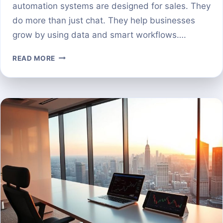
automation systems are designed for sales. They
do more than just chat. They help businesses
grow by using data and smart workflows….
AI
READ MORE
PROSPECTING
SALES
TOOLS
A
COMPARISON
OF
THE
TOP
PLATFORMS