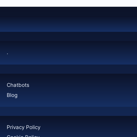
AND
3D
TOURS
AFTER
A
CALL
.
Chatbots
Blog
Privacy Policy