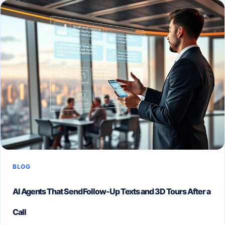
STRATEGIC
GUIDE
TO
MODERN
SELLING
BLOG
AI Agents That Send Follow-Up Texts and 3D Tours After a
Call