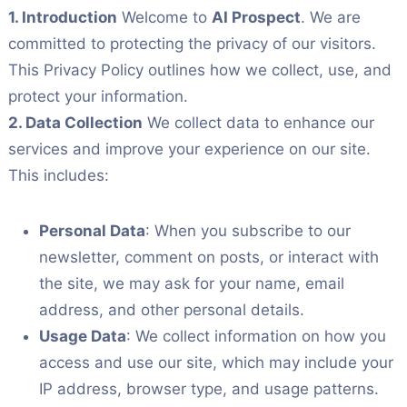
1. Introduction
Welcome to
AI Prospect
. We are
committed to protecting the privacy of our visitors.
This Privacy Policy outlines how we collect, use, and
protect your information.
2. Data Collection
We collect data to enhance our
services and improve your experience on our site.
This includes:
Personal Data
: When you subscribe to our
newsletter, comment on posts, or interact with
the site, we may ask for your name, email
address, and other personal details.
Usage Data
: We collect information on how you
access and use our site, which may include your
IP address, browser type, and usage patterns.