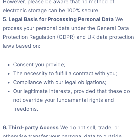
However, please be aware that no method of
electronic storage can be 100% secure.
5. Legal Basis for Processing Personal Data
We
process your personal data under the General Data
Protection Regulation (GDPR) and UK data protection
laws based on:
Consent you provide;
The necessity to fulfill a contract with you;
Compliance with our legal obligations;
Our legitimate interests, provided that these do
not override your fundamental rights and
freedoms.
6. Third-party Access
We do not sell, trade, or
otherwise transfer your personal data to outside