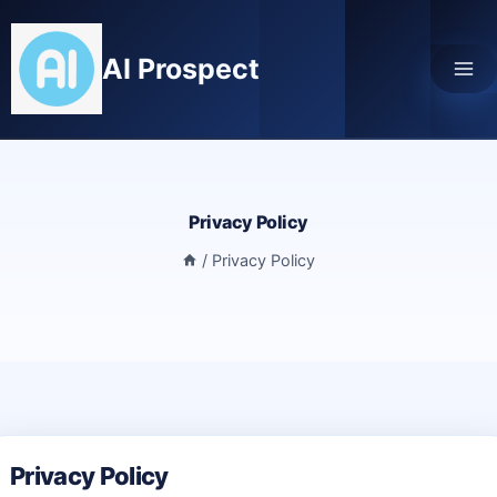
Skip
to
AI Prospect
content
Privacy Policy
/
Privacy Policy
Privacy Policy