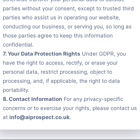
parties without your consent, except to trusted third
parties who assist us in operating our website,
conducting our business, or serving you, so long as
those parties agree to keep this information
confidential.
7. Your Data Protection Rights
Under GDPR, you
have the right to access, rectify, or erase your
personal data, restrict processing, object to
processing, and, if applicable, the right to data
portability.
8. Contact Information
For any privacy-specific
concerns or to exercise your rights, please contact us
at
info@aiprospect.co.uk
.