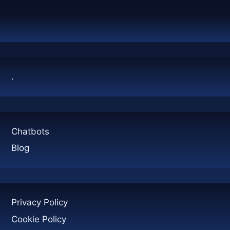
.
Chatbots
Blog
Privacy Policy
Cookie Policy