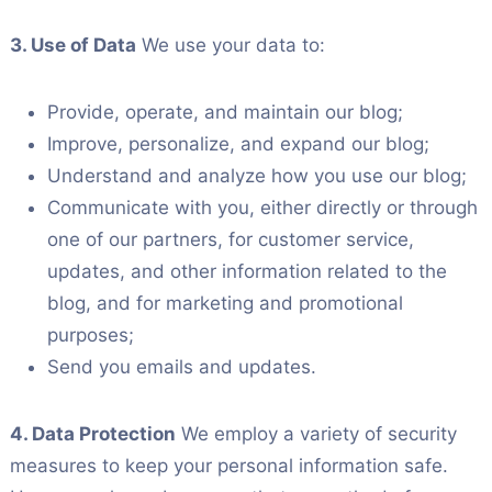
3. Use of Data
We use your data to:
Provide, operate, and maintain our blog;
Improve, personalize, and expand our blog;
Understand and analyze how you use our blog;
Communicate with you, either directly or through
one of our partners, for customer service,
updates, and other information related to the
blog, and for marketing and promotional
purposes;
Send you emails and updates.
4. Data Protection
We employ a variety of security
measures to keep your personal information safe.