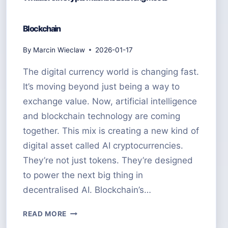
Blockchain
By
Marcin Wieclaw
2026-01-17
The digital currency world is changing fast.
It’s moving beyond just being a way to
exchange value. Now, artificial intelligence
and blockchain technology are coming
together. This mix is creating a new kind of
digital asset called AI cryptocurrencies.
They’re not just tokens. They’re designed
to power the next big thing in
decentralised AI. Blockchain’s…
WHAT
READ MORE
IS