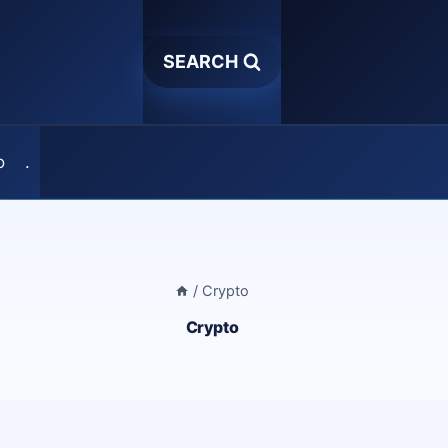
SEARCH
o
.
/
Crypto
Crypto