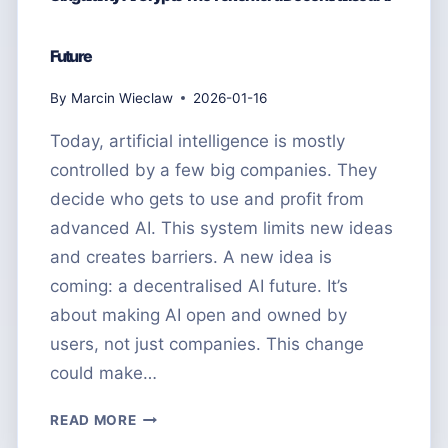
Future
By
Marcin Wieclaw
2026-01-16
Today, artificial intelligence is mostly
controlled by a few big companies. They
decide who gets to use and profit from
advanced AI. This system limits new ideas
and creates barriers. A new idea is
coming: a decentralised AI future. It’s
about making AI open and owned by
users, not just companies. This change
could make…
SINGULARITY
READ MORE
AI