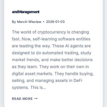
and Management
By
Marcin Wieclaw
2026-01-03
The world of cryptocurrency is changing
fast. Now, self-learning software entities
are leading the way. These AI agents are
designed to do automated trading, study
market trends, and make better decisions
as they learn. They work on their own in
digital asset markets. They handle buying,
selling, and managing assets in DeFi
systems. This is…
WHAT
READ MORE
ARE