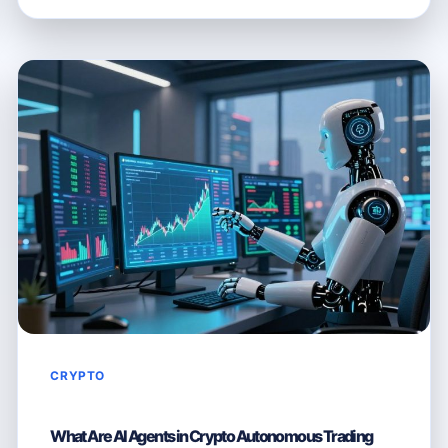
CRYPTO
THE
TOKEN
FOR
A
DECENTRALISED
AI
FUTURE
CRYPTO
What Are AI Agents in Crypto Autonomous Trading