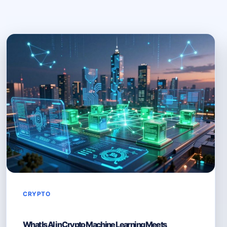
CRYPTO
What Is AI in Crypto Machine Learning Meets