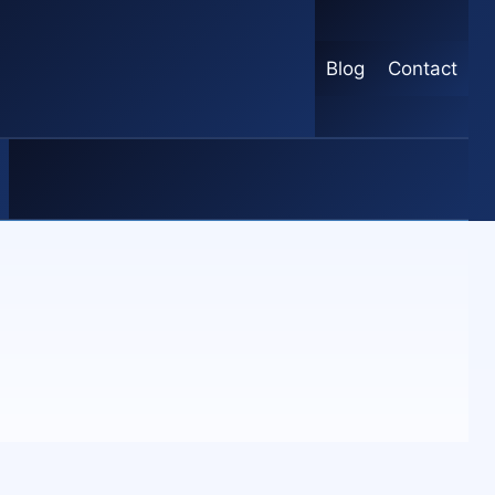
Blog
Contact