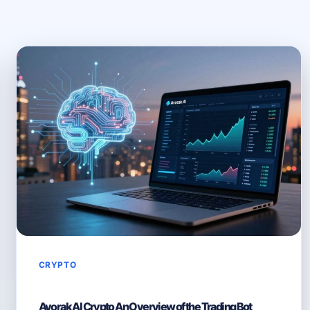
CRYPTO
Avorak AI Crypto An Overview of the Trading Bot