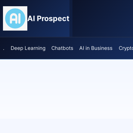
Skip
to
AI Prospect
content
.
Deep Learning
Chatbots
AI in Business
Crypt