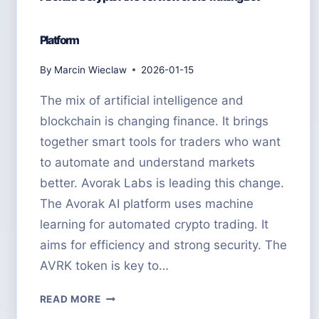
Platform
By
Marcin Wieclaw
2026-01-15
The mix of artificial intelligence and
blockchain is changing finance. It brings
together smart tools for traders who want
to automate and understand markets
better. Avorak Labs is leading this change.
The Avorak AI platform uses machine
learning for automated crypto trading. It
aims for efficiency and strong security. The
AVRK token is key to…
AVORAK
READ MORE
AI