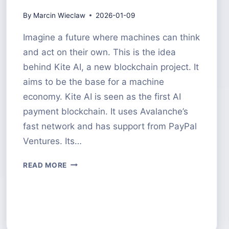
By
Marcin Wieclaw
2026-01-09
Imagine a future where machines can think
and act on their own. This is the idea
behind Kite AI, a new blockchain project. It
aims to be the base for a machine
economy. Kite AI is seen as the first AI
payment blockchain. It uses Avalanche’s
fast network and has support from PayPal
Ventures. Its…
KITE
READ MORE
AI
CRYPTO
A
DEEP
DIVE