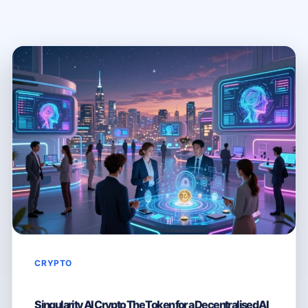
CRYPTO
Singularity AI Crypto The Token for a Decentralised AI