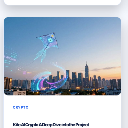
AI
IN
CRYPTO
MACHINE
LEARNING
MEETS
BLOCKCHAIN
CRYPTO
Kite AI Crypto A Deep Dive into the Project