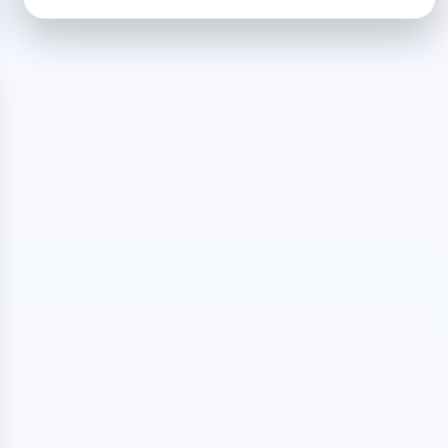
CRYPTO
AN
OVERVIEW
OF
THE
TRADING
BOT
PLATFORM