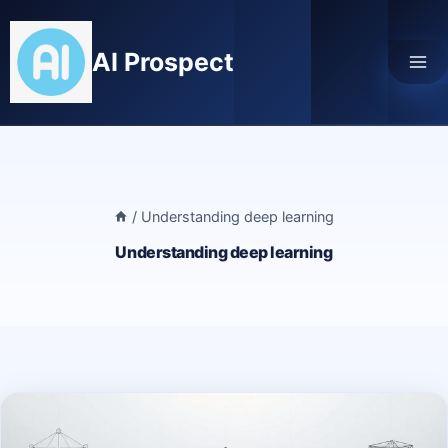
Skip
to
AI Prospect
content
/
Understanding deep learning
Understanding deep learning