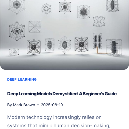
DEEP LEARNING
Deep Learning Models Demystified: A Beginner’s Guide
By
Mark Brown
2025-08-19
Modern technology increasingly relies on
systems that mimic human decision-making,