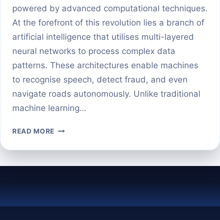
powered by advanced computational techniques.
At the forefront of this revolution lies a branch of
artificial intelligence that utilises multi-layered
neural networks to process complex data
patterns. These architectures enable machines
to recognise speech, detect fraud, and even
navigate roads autonomously. Unlike traditional
machine learning…
DEEP
READ MORE
LEARNING
MODELS
DEMYSTIFIED:
A
BEGINNER’S
GUIDE