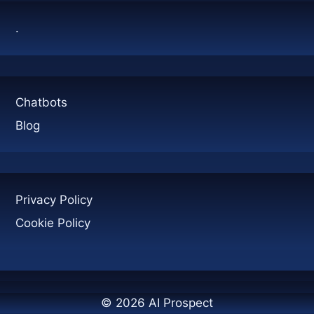
.
Chatbots
Blog
Privacy Policy
Cookie Policy
© 2026 AI Prospect