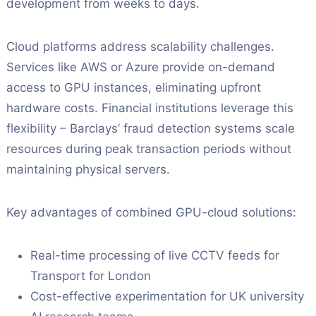
development from weeks to days.
Cloud platforms address scalability challenges.
Services like AWS or Azure provide on-demand
access to GPU instances, eliminating upfront
hardware costs. Financial institutions leverage this
flexibility – Barclays’ fraud detection systems scale
resources during peak transaction periods without
maintaining physical servers.
Key advantages of combined GPU-cloud solutions:
Real-time processing of live CCTV feeds for
Transport for London
Cost-effective experimentation for UK university