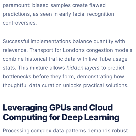
paramount: biased samples create flawed
predictions, as seen in early facial recognition
controversies.
Successful implementations balance quantity with
relevance. Transport for London’s congestion models
combine historical traffic data with live Tube usage
stats. This mixture allows
hidden layers
to predict
bottlenecks before they form, demonstrating how
thoughtful data curation unlocks practical solutions.
Leveraging GPUs and Cloud
Computing for Deep Learning
Processing complex data patterns demands robust