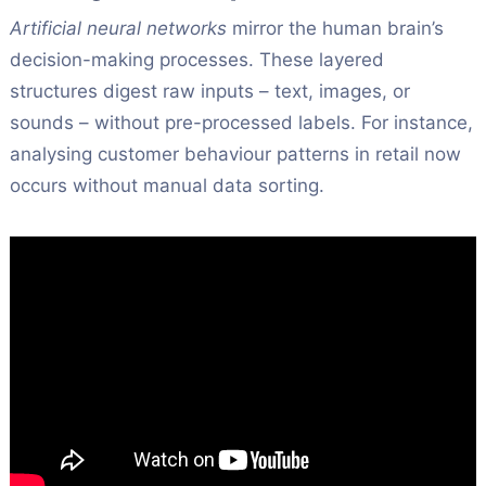
Artificial neural networks
mirror the human brain’s
decision-making processes. These layered
structures digest raw inputs – text, images, or
sounds – without pre-processed labels. For instance,
analysing customer behaviour patterns in retail now
occurs without manual data sorting.