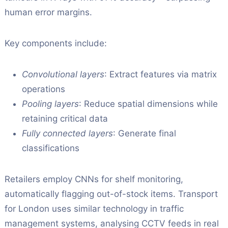
human error margins.
Key components include:
Convolutional layers
: Extract features via matrix
operations
Pooling layers
: Reduce spatial dimensions while
retaining critical data
Fully connected layers
: Generate final
classifications
Retailers employ CNNs for shelf monitoring,
automatically flagging out-of-stock items. Transport
for London uses similar technology in traffic
management systems, analysing CCTV feeds in real