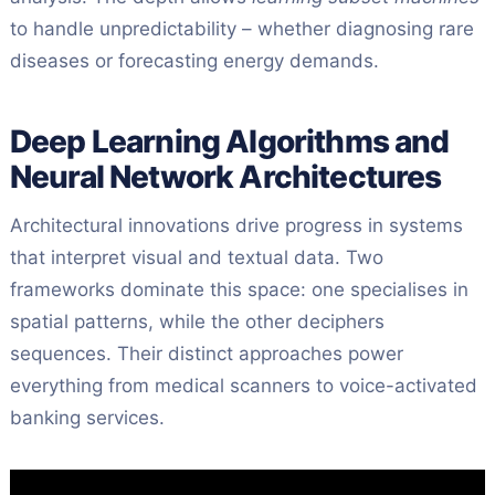
to handle unpredictability – whether diagnosing rare
diseases or forecasting energy demands.
Deep Learning Algorithms and
Neural Network Architectures
Architectural innovations drive progress in systems
that interpret visual and textual data. Two
frameworks dominate this space: one specialises in
spatial patterns, while the other deciphers
sequences. Their distinct approaches power
everything from medical scanners to voice-activated
banking services.