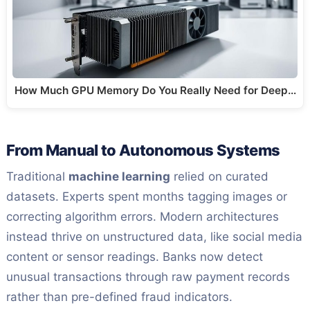
How Much GPU Memory Do You Really Need for Deep…
From Manual to Autonomous Systems
Traditional
machine learning
relied on curated
datasets. Experts spent months tagging images or
correcting algorithm errors. Modern architectures
instead thrive on unstructured data, like social media
content or sensor readings. Banks now detect
unusual transactions through raw payment records
rather than pre-defined fraud indicators.