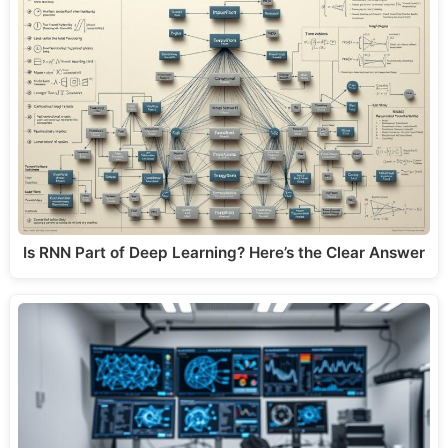
Is RNN Part of Deep Learning? Here’s the Clear Answer