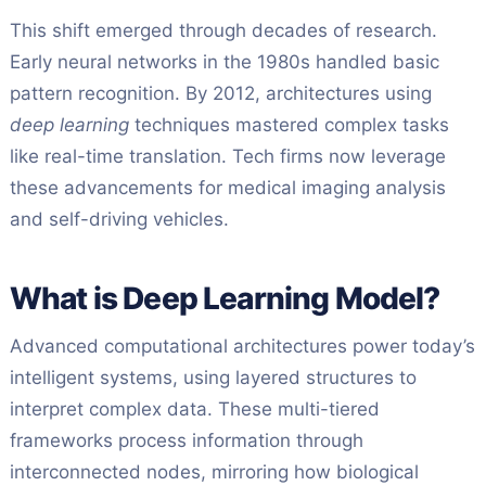
This shift emerged through decades of research.
Early neural networks in the 1980s handled basic
pattern recognition. By 2012, architectures using
deep learning
techniques mastered complex tasks
like real-time translation. Tech firms now leverage
these advancements for medical imaging analysis
and self-driving vehicles.
What is Deep Learning Model?
Advanced computational architectures power today’s
intelligent systems, using layered structures to
interpret complex data. These multi-tiered
frameworks process information through
interconnected nodes, mirroring how biological