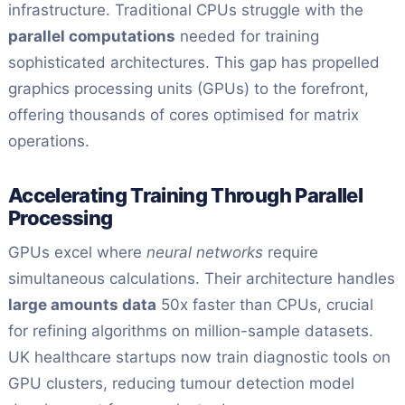
infrastructure. Traditional CPUs struggle with the
parallel computations
needed for training
sophisticated architectures. This gap has propelled
graphics processing units (GPUs) to the forefront,
offering thousands of cores optimised for matrix
operations.
Accelerating Training Through Parallel
Processing
GPUs excel where
neural networks
require
simultaneous calculations. Their architecture handles
large amounts data
50x faster than CPUs, crucial
for refining algorithms on million-sample datasets.
UK healthcare startups now train diagnostic tools on
GPU clusters, reducing tumour detection model