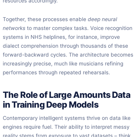
resources accordingly.
Together, these processes enable
deep neural
networks
to master complex tasks. Voice recognition
systems in NHS helplines, for instance, improve
dialect comprehension through thousands of these
forward-backward cycles. The architecture becomes
increasingly precise, much like musicians refining
performances through repeated rehearsals.
The Role of Large Amounts Data
in Training Deep Models
Contemporary intelligent systems thrive on data like
engines require fuel. Their ability to interpret messy
reality stems from exposure to vast datasets – think