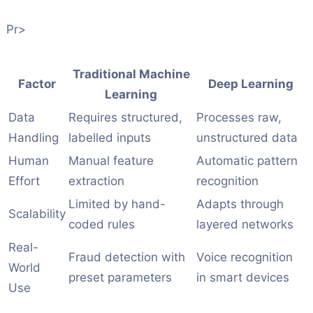
Pr>
Traditional Machine
Factor
Deep Learning
Learning
Data
Requires structured,
Processes raw,
Handling
labelled inputs
unstructured data
Human
Manual feature
Automatic pattern
Effort
extraction
recognition
Limited by hand-
Adapts through
Scalability
coded rules
layered networks
Real-
Fraud detection with
Voice recognition
World
preset parameters
in smart devices
Use