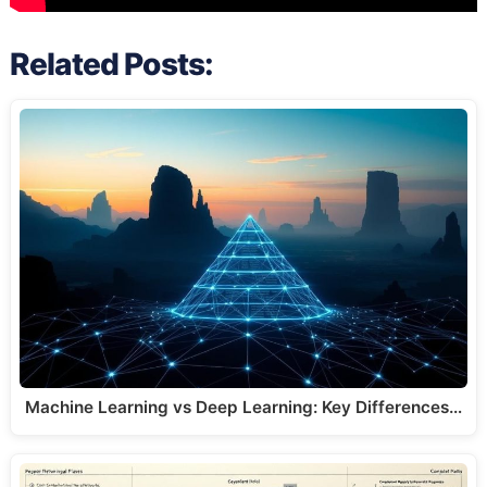
Related Posts:
Machine Learning vs Deep Learning: Key Differences…