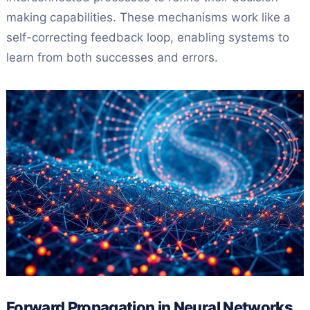
making capabilities. These mechanisms work like a
self-correcting feedback loop, enabling systems to
learn from both successes and errors.
Forward Propagation in Neural Networks