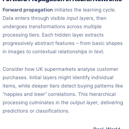
Forward propagation
initiates the learning cycle.
Data enters through visible
input layers
, then
undergoes transformations across multiple
processing tiers. Each hidden layer extracts
progressively abstract features – from basic shapes
in images to contextual relationships in text.
Consider how UK supermarkets analyse customer
purchases. Initial layers might identify individual
items, while deeper tiers detect buying patterns like
“nappies and beer” correlations. This hierarchical
processing culminates in the
output layer
, delivering
predictions or classifications.