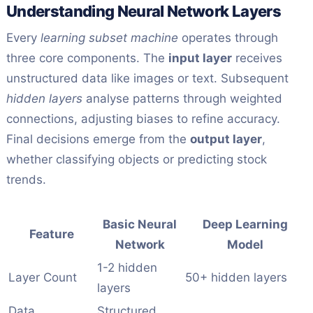
Understanding Neural Network Layers
Every
learning subset machine
operates through
three core components. The
input layer
receives
unstructured data like images or text. Subsequent
hidden layers
analyse patterns through weighted
connections, adjusting biases to refine accuracy.
Final decisions emerge from the
output layer
,
whether classifying objects or predicting stock
trends.
Basic Neural
Deep Learning
Feature
Network
Model
1-2 hidden
Layer Count
50+ hidden layers
layers
Data
Structured