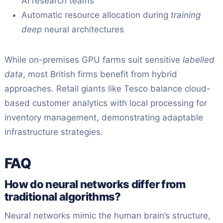
AI research teams
Automatic resource allocation during
training
deep
neural architectures
While on-premises GPU farms suit sensitive
labelled
data
, most British firms benefit from hybrid
approaches. Retail giants like Tesco balance cloud-
based customer analytics with local processing for
inventory management, demonstrating adaptable
infrastructure strategies.
FAQ
How do neural networks differ from
traditional algorithms?
Neural networks mimic the human brain’s structure,