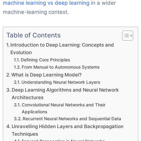
machine learning vs deep learning
in a wider
machine-learning context.
Table of Contents
Introduction to Deep Learning: Concepts and
Evolution
Defining Core Principles
From Manual to Autonomous Systems
What is Deep Learning Model?
Understanding Neural Network Layers
Deep Learning Algorithms and Neural Network
Architectures
Convolutional Neural Networks and Their
Applications
Recurrent Neural Networks and Sequential Data
Unravelling Hidden Layers and Backpropagation
Techniques