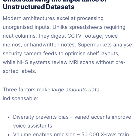
Unstructured Datasets
Modern architectures excel at processing
unorganised inputs. Unlike spreadsheets requiring
neat columns, they digest CCTV footage, voice
memos, or handwritten notes. Supermarkets analyse
security camera feeds to optimise shelf layouts,
while NHS systems review MRI scans without pre-
sorted labels.
Three factors make
large amounts data
indispensable:
Diversity prevents bias – varied accents improve
voice assistants
Volume enables precision – 50,000 X-rays train