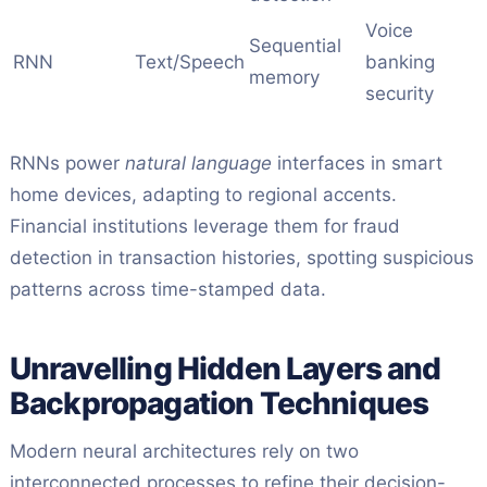
Voice
Sequential
RNN
Text/Speech
banking
memory
security
RNNs power
natural language
interfaces in smart
home devices, adapting to regional accents.
Financial institutions leverage them for fraud
detection in transaction histories, spotting suspicious
patterns across time-stamped data.
Unravelling Hidden Layers and
Backpropagation Techniques
Modern neural architectures rely on two
interconnected processes to refine their decision-