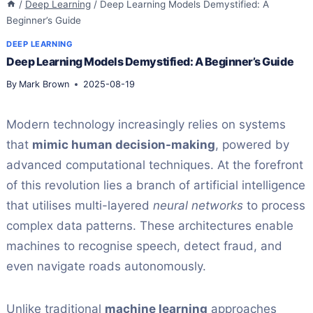
/
Deep Learning
/
Deep Learning Models Demystified: A
Beginner’s Guide
DEEP LEARNING
Deep Learning Models Demystified: A Beginner’s Guide
By
Mark Brown
2025-08-19
Modern technology increasingly relies on systems
that
mimic human decision-making
, powered by
advanced computational techniques. At the forefront
of this revolution lies a branch of artificial intelligence
that utilises multi-layered
neural networks
to process
complex data patterns. These architectures enable
machines to recognise speech, detect fraud, and
even navigate roads autonomously.
Unlike traditional
machine learning
approaches