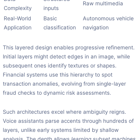
Raw multimedia
Complexity
inputs
Real-World
Basic
Autonomous vehicle
Application
classification
navigation
This layered design enables progressive refinement.
Initial layers might detect edges in an image, while
subsequent ones identify textures or shapes.
Financial systems use this hierarchy to spot
transaction anomalies, evolving from single-layer
fraud checks to dynamic risk assessments.
Such architectures excel where ambiguity reigns.
Voice assistants parse accents through hundreds of
layers, unlike early systems limited by shallow
analysis. The depth allows
learning subset machines