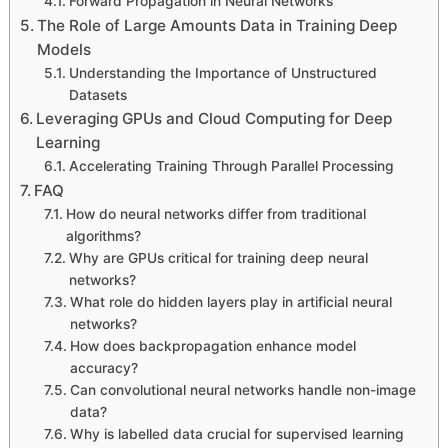
Forward Propagation in Neural Networks
The Role of Large Amounts Data in Training Deep
Models
Understanding the Importance of Unstructured
Datasets
Leveraging GPUs and Cloud Computing for Deep
Learning
Accelerating Training Through Parallel Processing
FAQ
How do neural networks differ from traditional
algorithms?
Why are GPUs critical for training deep neural
networks?
What role do hidden layers play in artificial neural
networks?
How does backpropagation enhance model
accuracy?
Can convolutional neural networks handle non-image
data?
Why is labelled data crucial for supervised learning