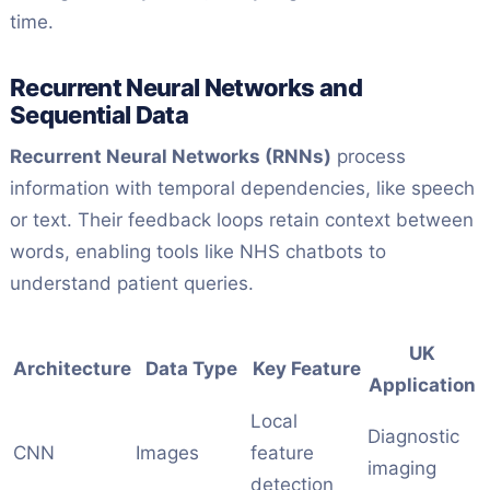
time.
Recurrent Neural Networks and
Sequential Data
Recurrent Neural Networks (RNNs)
process
information with temporal dependencies, like speech
or text. Their feedback loops retain context between
words, enabling tools like NHS chatbots to
understand patient queries.
UK
Architecture
Data Type
Key Feature
Application
Local
Diagnostic
CNN
Images
feature
imaging
detection