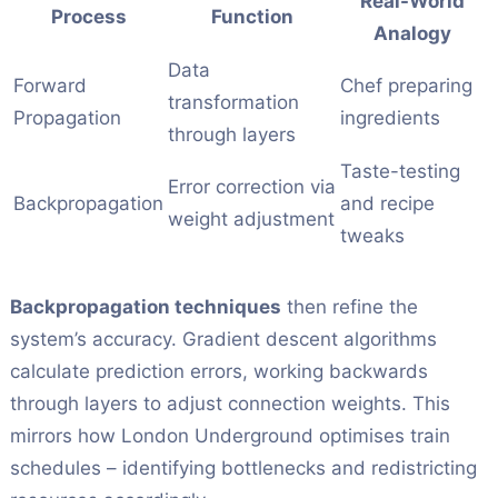
Real-World
Process
Function
Analogy
Data
Forward
Chef preparing
transformation
Propagation
ingredients
through layers
Taste-testing
Error correction via
Backpropagation
and recipe
weight adjustment
tweaks
Backpropagation techniques
then refine the
system’s accuracy. Gradient descent algorithms
calculate prediction errors, working backwards
through layers to adjust connection weights. This
mirrors how London Underground optimises train
schedules – identifying bottlenecks and redistricting