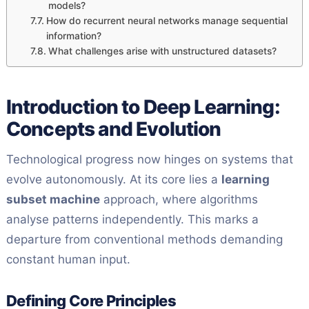
models?
How do recurrent neural networks manage sequential
information?
What challenges arise with unstructured datasets?
Introduction to Deep Learning:
Concepts and Evolution
Technological progress now hinges on systems that
evolve autonomously. At its core lies a
learning
subset machine
approach, where algorithms
analyse patterns independently. This marks a
departure from conventional methods demanding
constant human input.
Defining Core Principles