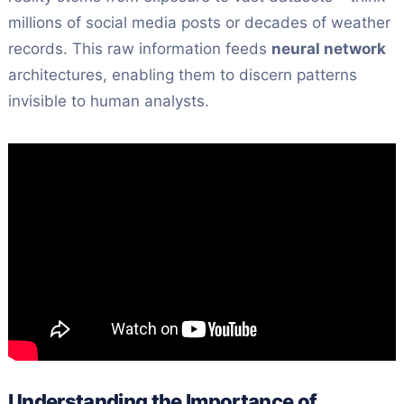
millions of social media posts or decades of weather
records. This raw information feeds
neural network
architectures, enabling them to discern patterns
invisible to human analysts.
Understanding the Importance of