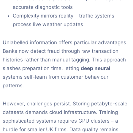
accurate diagnostic tools
Complexity mirrors reality – traffic systems
process live weather updates
Unlabelled information offers particular advantages.
Banks now detect fraud through raw transaction
histories rather than manual tagging. This approach
slashes preparation time, letting
deep neural
systems self-learn from customer behaviour
patterns.
However, challenges persist. Storing petabyte-scale
datasets demands cloud infrastructure. Training
sophisticated systems requires GPU clusters – a
hurdle for smaller UK firms. Data quality remains