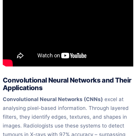
Convolutional Neural Networks and Their
Applications
Convolutional Neural Networks (CNNs)
excel at
analysing pixel-based information. Through layered
filters, they identify edges, textures, and shapes in
images. Radiologists use these systems to detect
tumours in X-rays with 97% accuracy – surpassing