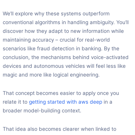
We’ll explore why these systems outperform
conventional algorithms in handling ambiguity. You’ll
discover how they adapt to new information while
maintaining accuracy – crucial for real-world
scenarios like fraud detection in banking. By the
conclusion, the mechanisms behind voice-activated
devices and autonomous vehicles will feel less like
magic and more like logical engineering.
That concept becomes easier to apply once you
relate it to
getting started with aws deep
in a
broader model-building context.
That idea also becomes clearer when linked to