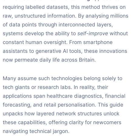
requiring labelled datasets, this method thrives on
raw, unstructured information. By analysing millions
of data points through interconnected layers,
systems develop the ability to
self-improve
without
constant human oversight. From smartphone
assistants to generative AI tools, these innovations
now permeate daily life across Britain.
Many assume such technologies belong solely to
tech giants or research labs. In reality, their
applications span healthcare diagnostics, financial
forecasting, and retail personalisation. This guide
unpacks how layered network structures unlock
these capabilities, offering clarity for newcomers
navigating technical jargon.