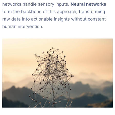
networks handle sensory inputs.
Neural networks
form the backbone of this approach, transforming
raw data into actionable insights without constant
human intervention.