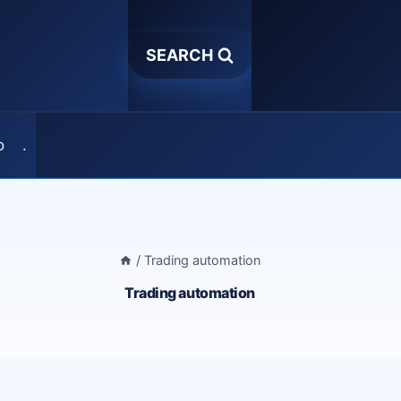
SEARCH
o
.
/
Trading automation
Trading automation