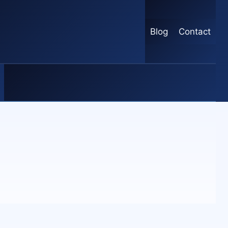
Blog
Contact