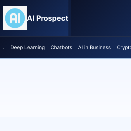
Skip
to
AI Prospect
content
.
Deep Learning
Chatbots
AI in Business
Crypt