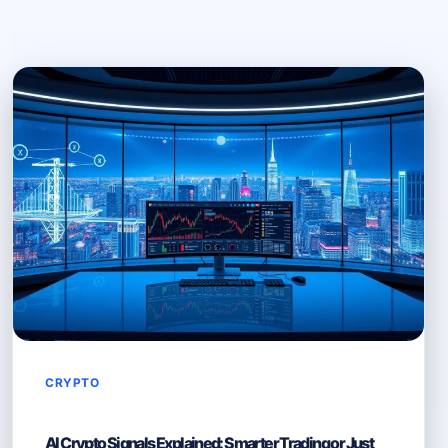
CRYPTO
AI Crypto Signals Explained: Smarter Trading or Just