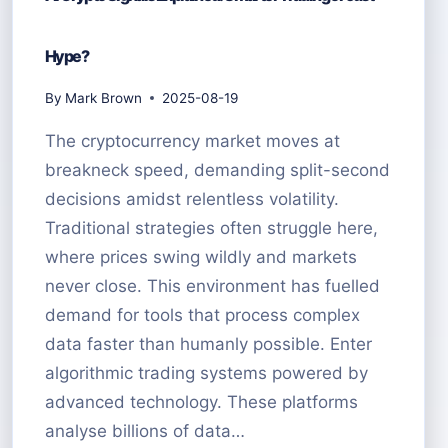
Hype?
By
Mark Brown
2025-08-19
The cryptocurrency market moves at
breakneck speed, demanding split-second
decisions amidst relentless volatility.
Traditional strategies often struggle here,
where prices swing wildly and markets
never close. This environment has fuelled
demand for tools that process complex
data faster than humanly possible. Enter
algorithmic trading systems powered by
advanced technology. These platforms
analyse billions of data…