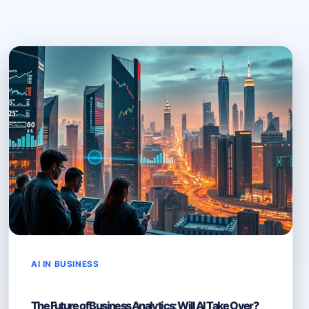
AI IN BUSINESS
The Future of Business Analytics: Will AI Take Over?