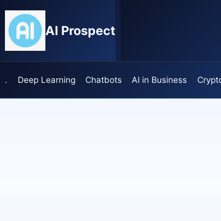
Skip
to
AI Prospect
content
.
Deep Learning
Chatbots
AI in Business
Crypt