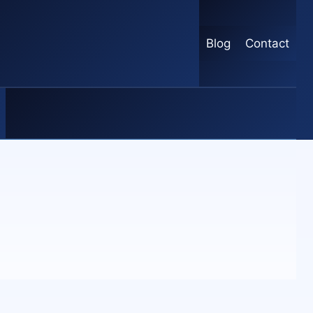
Blog
Contact