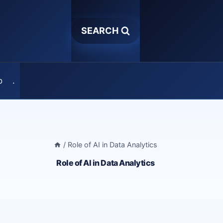
SEARCH
o
.
/
Role of AI in Data Analytics
Role of AI in Data Analytics