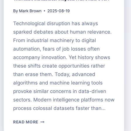
By
Mark Brown
2025-08-19
Technological disruption has always
sparked debates about human relevance.
From industrial machinery to digital
automation, fears of job losses often
accompany innovation. Yet history shows
these shifts create opportunities rather
than erase them. Today, advanced
algorithms and machine learning tools
provoke similar concerns in data-driven
sectors. Modern intelligence platforms now
process colossal datasets faster than…
THE
READ MORE
FUTURE