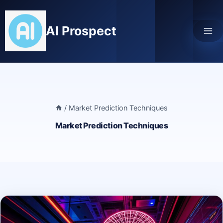
Skip
to
AI Prospect
content
/
Market Prediction Techniques
Market Prediction Techniques