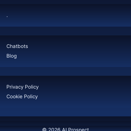
THE
MARKET?
.
Chatbots
Blog
Privacy Policy
Cookie Policy
© 2026 AI Prospect