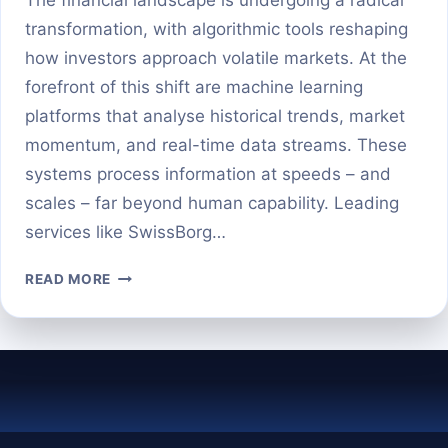
transformation, with algorithmic tools reshaping
how investors approach volatile markets. At the
forefront of this shift are machine learning
platforms that analyse historical trends, market
momentum, and real-time data streams. These
systems process information at speeds – and
scales – far beyond human capability. Leading
services like SwissBorg…
AI-
READ MORE
POWERED
CRYPTO
PRICE
PREDICTION:
CAN
MACHINES
BEAT