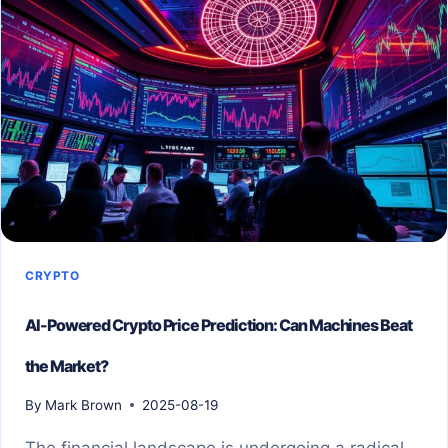
CRYPTO
AI-Powered Crypto Price Prediction: Can Machines Beat
the Market?
By
Mark Brown
2025-08-19
The financial landscape is undergoing a radical