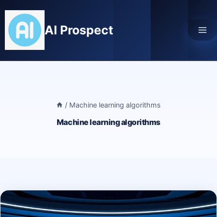
Skip
to
AI Prospect
content
/
Machine learning algorithms
Machine learning algorithms