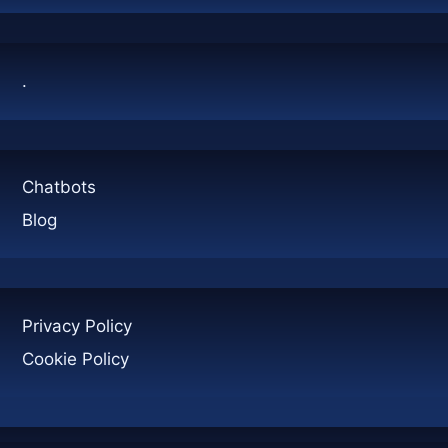
JUST
HYPE?
.
Chatbots
Blog
Privacy Policy
Cookie Policy