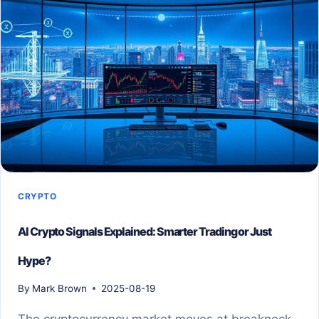
CRYPTO
AI Crypto Signals Explained: Smarter Trading or Just
Hype?
By
Mark Brown
2025-08-19
The cryptocurrency market moves at breakneck