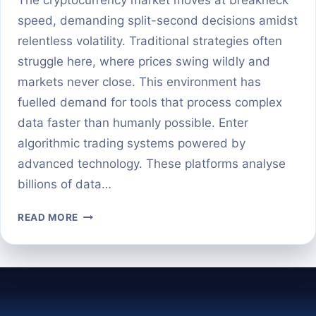
speed, demanding split-second decisions amidst
relentless volatility. Traditional strategies often
struggle here, where prices swing wildly and
markets never close. This environment has
fuelled demand for tools that process complex
data faster than humanly possible. Enter
algorithmic trading systems powered by
advanced technology. These platforms analyse
billions of data…
AI
READ MORE
CRYPTO
SIGNALS
EXPLAINED:
SMARTER
TRADING
OR