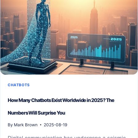
CHATBOTS
How Many Chatbots Exist Worldwide in 2025? The
Numbers Will Surprise You
By
Mark Brown
2025-08-19
Digital communication has undergone a seismic