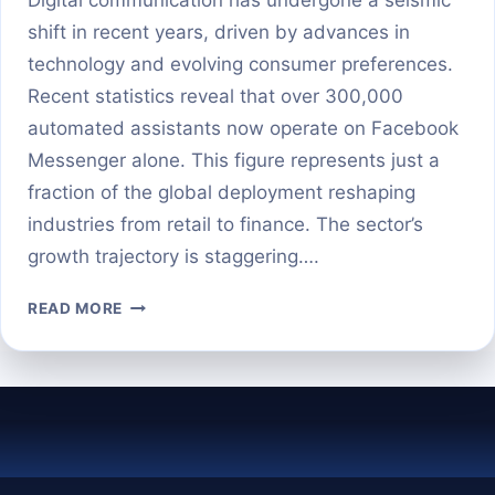
shift in recent years, driven by advances in
technology and evolving consumer preferences.
Recent statistics reveal that over 300,000
automated assistants now operate on Facebook
Messenger alone. This figure represents just a
fraction of the global deployment reshaping
industries from retail to finance. The sector’s
growth trajectory is staggering….
HOW
READ MORE
MANY
CHATBOTS
EXIST
WORLDWIDE
IN
2025?
THE