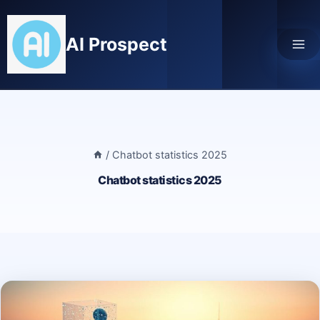
Skip
to
AI Prospect
content
/
Chatbot statistics 2025
Chatbot statistics 2025