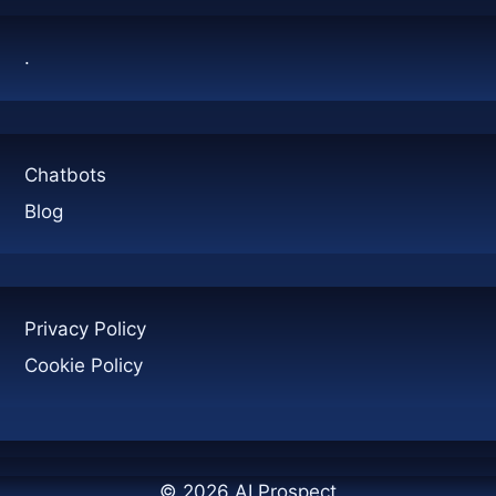
NUMBERS
WILL
.
SURPRISE
YOU
Chatbots
Blog
Privacy Policy
Cookie Policy
© 2026 AI Prospect