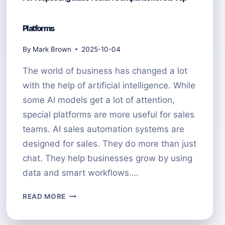
Platforms
By
Mark Brown
2025-10-04
The world of business has changed a lot
with the help of artificial intelligence. While
some AI models get a lot of attention,
special platforms are more useful for sales
teams. AI sales automation systems are
designed for sales. They do more than just
chat. They help businesses grow by using
data and smart workflows….
AI
READ MORE
PROSPECTING
SALES