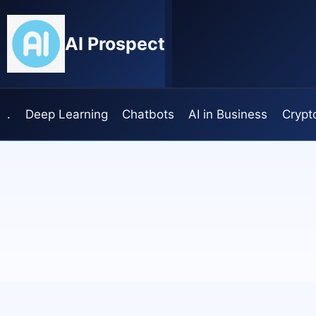
Skip
to
AI Prospect
content
.
Deep Learning
Chatbots
AI in Business
Crypt