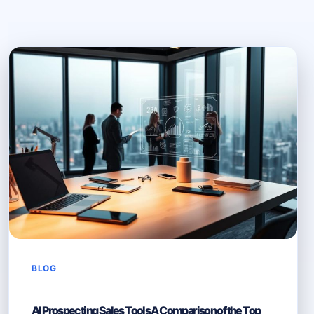
BLOG
AI Prospecting Sales Tools A Comparison of the Top