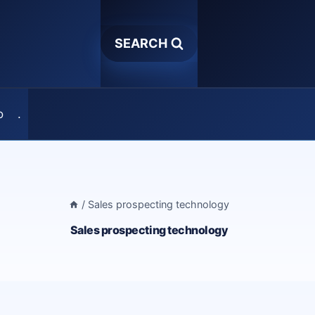
SEARCH
o
.
/
Sales prospecting technology
Sales prospecting technology