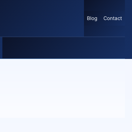
Blog
Contact