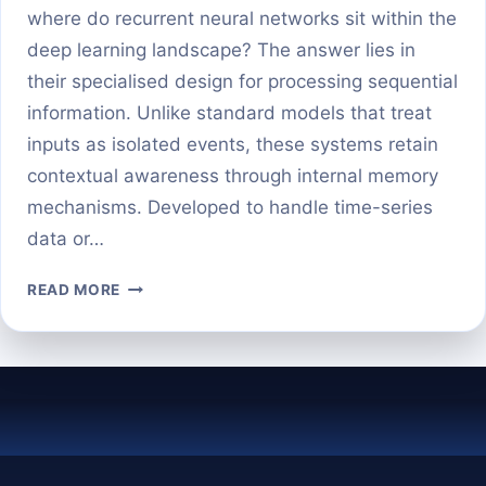
where do recurrent neural networks sit within the
deep learning landscape? The answer lies in
their specialised design for processing sequential
information. Unlike standard models that treat
inputs as isolated events, these systems retain
contextual awareness through internal memory
mechanisms. Developed to handle time-series
data or…
IS
READ MORE
RNN
PART
OF
DEEP
LEARNING?
HERE’S
THE
CLEAR