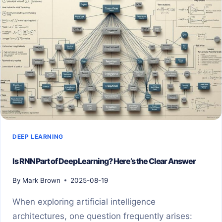
DEEP LEARNING
Is RNN Part of Deep Learning? Here’s the Clear Answer
By
Mark Brown
2025-08-19
When exploring artificial intelligence
architectures, one question frequently arises: