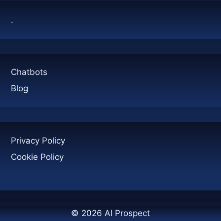
ANSWER
.
Chatbots
Blog
Privacy Policy
Cookie Policy
© 2026 AI Prospect