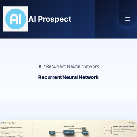
Skip
to
AI Prospect
content
/
Recurrent Neural Network
Recurrent Neural Network