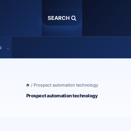
SEARCH
o
.
/
Prospect automation technology
Prospect automation technology