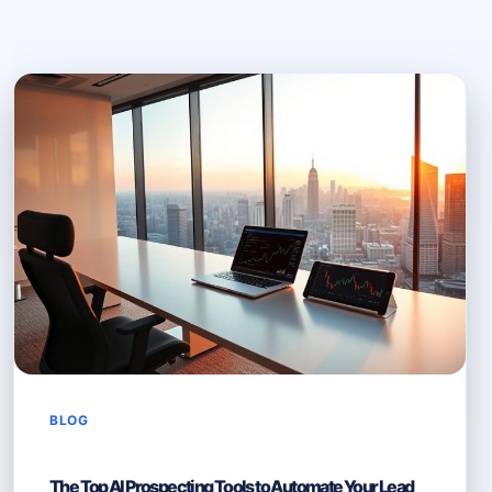
BLOG
The Top AI Prospecting Tools to Automate Your Lead