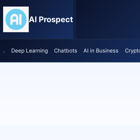
Skip
to
AI Prospect
content
.
Deep Learning
Chatbots
AI in Business
Crypt