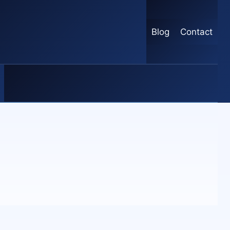
Blog
Contact