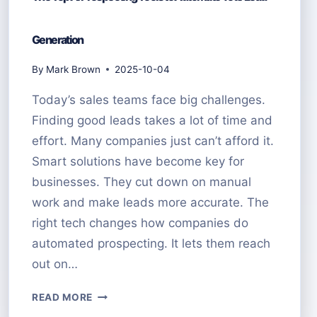
Generation
By
Mark Brown
2025-10-04
Today’s sales teams face big challenges.
Finding good leads takes a lot of time and
effort. Many companies just can’t afford it.
Smart solutions have become key for
businesses. They cut down on manual
work and make leads more accurate. The
right tech changes how companies do
automated prospecting. It lets them reach
out on…
THE
READ MORE
TOP