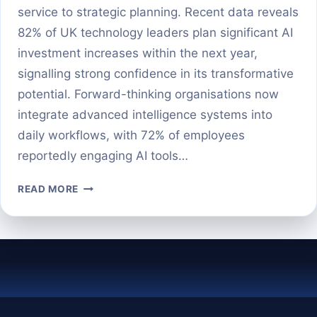
service to strategic planning. Recent data reveals
82% of UK technology leaders plan significant AI
investment increases within the next year,
signalling strong confidence in its transformative
potential. Forward-thinking organisations now
integrate advanced intelligence systems into
daily workflows, with 72% of employees
reportedly engaging AI tools…
10
READ MORE
POWERFUL
WAYS
BUSINESSES
ARE
USING
AI
TODAY