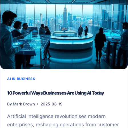
AI IN BUSINESS
10 Powerful Ways Businesses Are Using AI Today
By
Mark Brown
2025-08-19
Artificial intelligence revolutionises modern
enterprises, reshaping operations from customer