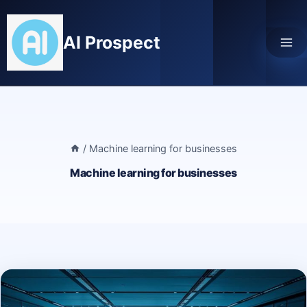
Skip
to
AI Prospect
content
/
Machine learning for businesses
Machine learning for businesses