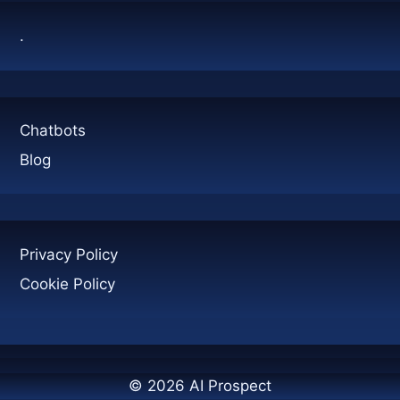
.
Chatbots
Blog
Privacy Policy
Cookie Policy
© 2026 AI Prospect