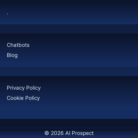
.
Chatbots
Blog
Privacy Policy
Cookie Policy
© 2026 AI Prospect