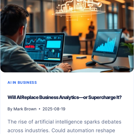
AI IN BUSINESS
Will AI Replace Business Analytics—or Supercharge It?
By
Mark Brown
2025-08-19
The rise of artificial intelligence sparks debates
across industries. Could automation reshape