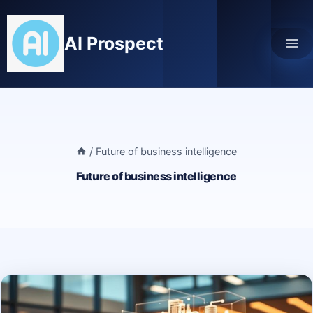
Skip
to
AI Prospect
content
/
Future of business intelligence
Future of business intelligence