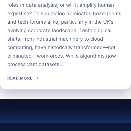
roles in data analysis, or will it amplify human
expertise? This question dominates boardrooms
and tech forums alike, particularly in the UK’s
evolving corporate landscape. Technological
shifts, from industrial machinery to cloud
computing, have historically transformed—not
eliminated—workforces. While algorithms now
process vast datasets…
WILL
READ MORE
AI
REPLACE
BUSINESS
ANALYTICS
—
OR
SUPERCHARGE
IT?