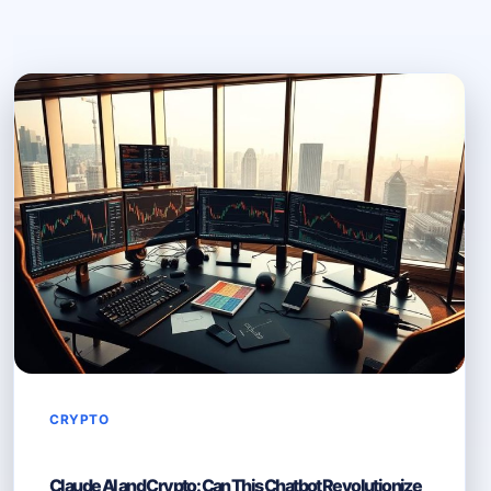
CRYPTO
Claude AI and Crypto: Can This Chatbot Revolutionize