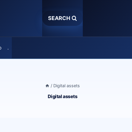
SEARCH
o
.
/
Digital assets
Digital assets