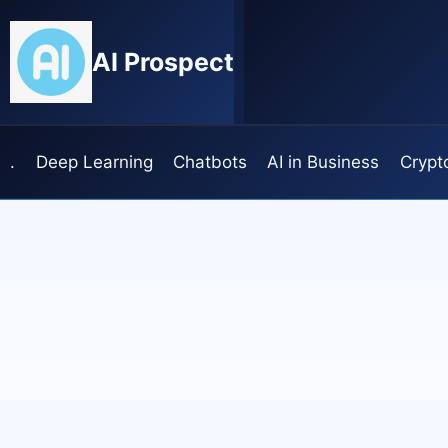
Skip
to
AI Prospect
content
.
Deep Learning
Chatbots
AI in Business
Crypt