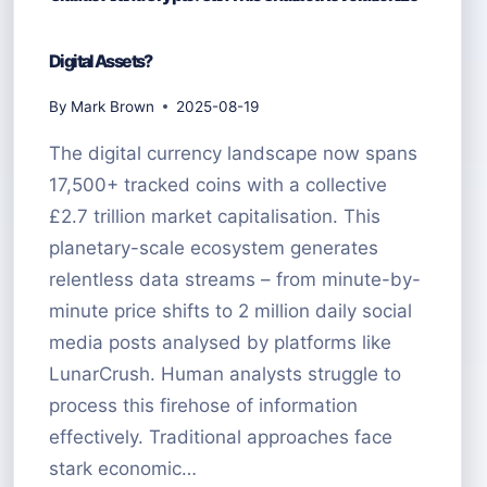
Digital Assets?
By
Mark Brown
2025-08-19
The digital currency landscape now spans
17,500+ tracked coins with a collective
£2.7 trillion market capitalisation. This
planetary-scale ecosystem generates
relentless data streams – from minute-by-
minute price shifts to 2 million daily social
media posts analysed by platforms like
LunarCrush. Human analysts struggle to
process this firehose of information
effectively. Traditional approaches face
stark economic…