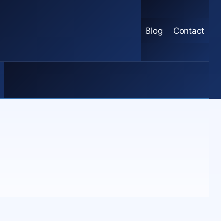
Blog
Contact