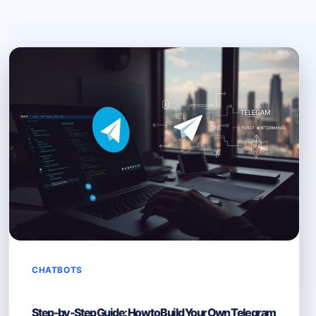
CHATBOTS
Step-by-Step Guide: How to Build Your Own Telegram