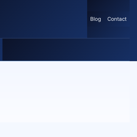
Blog
Contact