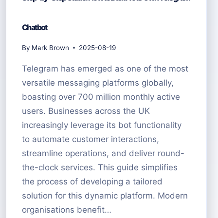
Chatbot
By
Mark Brown
2025-08-19
Telegram has emerged as one of the most
versatile messaging platforms globally,
boasting over 700 million monthly active
users. Businesses across the UK
increasingly leverage its bot functionality
to automate customer interactions,
streamline operations, and deliver round-
the-clock services. This guide simplifies
the process of developing a tailored
solution for this dynamic platform. Modern
organisations benefit…