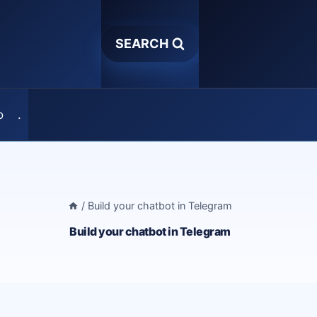
SEARCH
o
.
/
Build your chatbot in Telegram
Build your chatbot in Telegram