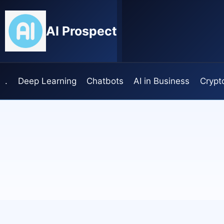
Skip
to
AI Prospect
content
.
Deep Learning
Chatbots
AI in Business
Crypt