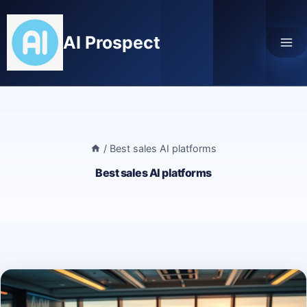
Skip
to
AI Prospect
content
/
Best sales AI platforms
Best sales AI platforms