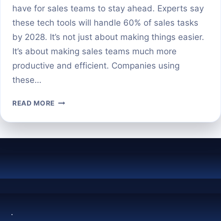
have for sales teams to stay ahead. Experts say
these tech tools will handle 60% of sales tasks
by 2028. It’s not just about making things easier.
It’s about making sales teams much more
productive and efficient. Companies using
these…
THE
READ MORE
BEST
AI
TOOLS
FOR
SALES
PROSPECTING
IN
2024
.