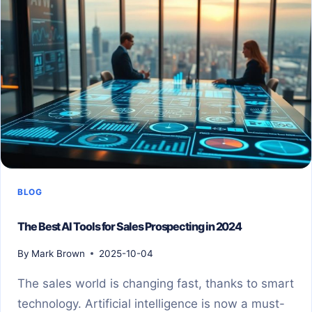
BLOG
The Best AI Tools for Sales Prospecting in 2024
By
Mark Brown
2025-10-04
The sales world is changing fast, thanks to smart
technology. Artificial intelligence is now a must-