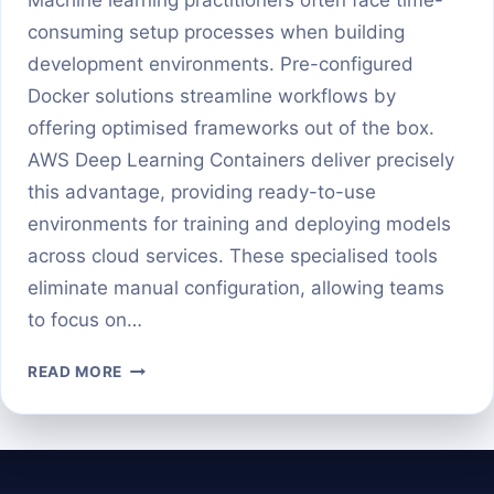
consuming setup processes when building
development environments. Pre-configured
Docker solutions streamline workflows by
offering optimised frameworks out of the box.
AWS Deep Learning Containers deliver precisely
this advantage, providing ready-to-use
environments for training and deploying models
across cloud services. These specialised tools
eliminate manual configuration, allowing teams
to focus on…
GETTING
READ MORE
STARTED
WITH
AWS
DEEP
LEARNING