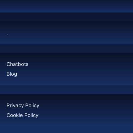
CONTAINERS:
A
COMPLETE
GUIDE
.
Chatbots
Blog
Privacy Policy
Cookie Policy