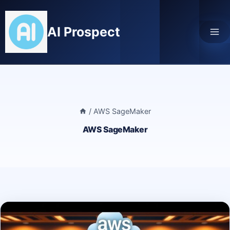
Skip
to
AI Prospect
content
/
AWS SageMaker
AWS SageMaker