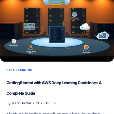
DEEP LEARNING
Getting Started with AWS Deep Learning Containers: A
Complete Guide
By
Mark Brown
2025-08-19
Machine learning practitioners often face time-