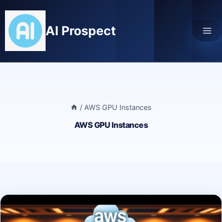
Skip
to
AI Prospect
content
/
AWS GPU Instances
AWS GPU Instances