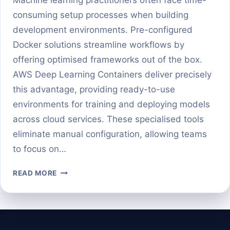
consuming setup processes when building
development environments. Pre-configured
Docker solutions streamline workflows by
offering optimised frameworks out of the box.
AWS Deep Learning Containers deliver precisely
this advantage, providing ready-to-use
environments for training and deploying models
across cloud services. These specialised tools
eliminate manual configuration, allowing teams
to focus on…
GETTING
READ MORE
STARTED
WITH
AWS
DEEP
LEARNING