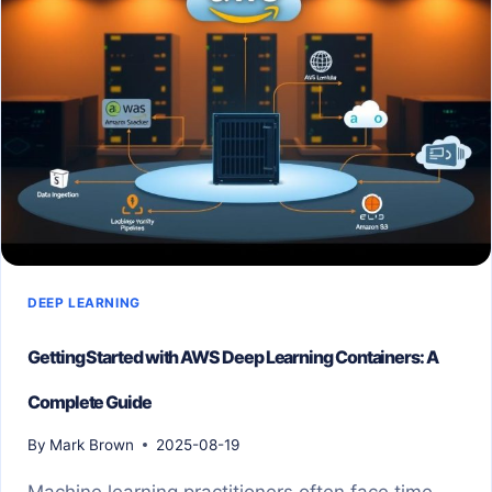
DEEP LEARNING
Getting Started with AWS Deep Learning Containers: A
Complete Guide
By
Mark Brown
2025-08-19
Machine learning practitioners often face time-