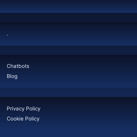
CONTAINERS:
A
COMPLETE
GUIDE
.
Chatbots
Blog
Privacy Policy
Cookie Policy