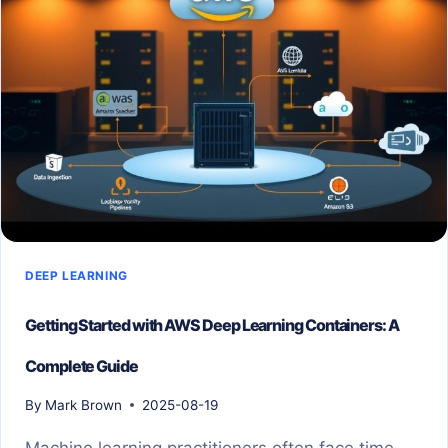
DEEP LEARNING
Getting Started with AWS Deep Learning Containers: A
Complete Guide
By
Mark Brown
2025-08-19
Machine learning practitioners often face time-