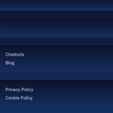
CONTAINERS:
A
COMPLETE
GUIDE
.
Chatbots
Blog
Privacy Policy
Cookie Policy