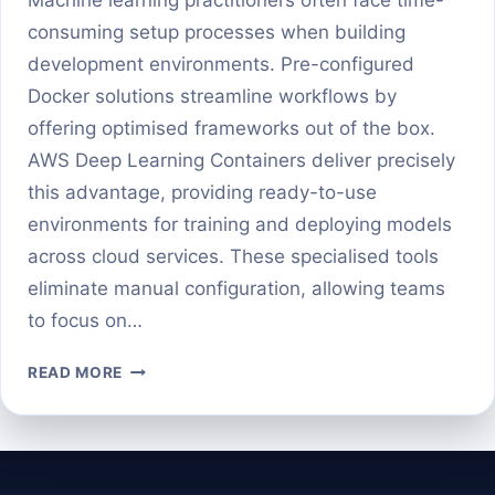
consuming setup processes when building
development environments. Pre-configured
Docker solutions streamline workflows by
offering optimised frameworks out of the box.
AWS Deep Learning Containers deliver precisely
this advantage, providing ready-to-use
environments for training and deploying models
across cloud services. These specialised tools
eliminate manual configuration, allowing teams
to focus on…
GETTING
READ MORE
STARTED
WITH
AWS
DEEP
LEARNING