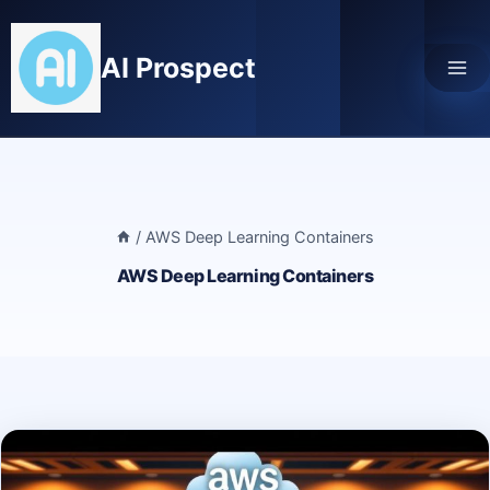
Skip
to
AI Prospect
content
/
AWS Deep Learning Containers
AWS Deep Learning Containers