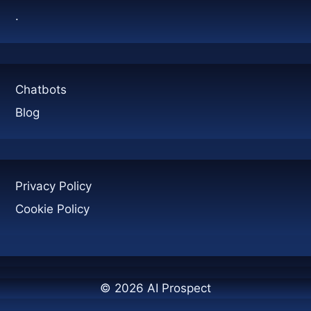
GENERATION
.
Chatbots
Blog
Privacy Policy
Cookie Policy
© 2026 AI Prospect