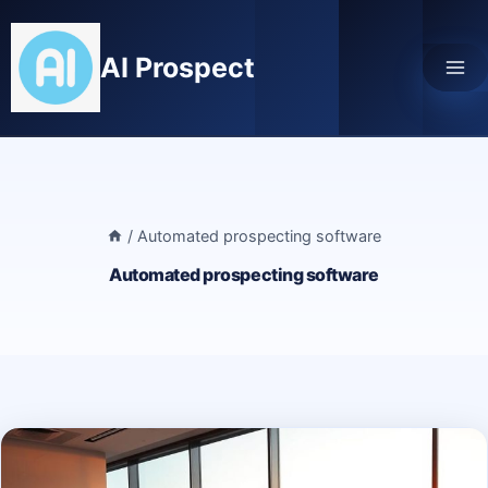
Skip
to
AI Prospect
content
/
Automated prospecting software
Automated prospecting software