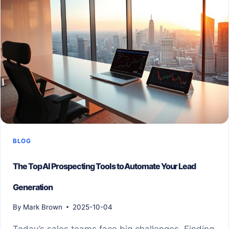
BLOG
The Top AI Prospecting Tools to Automate Your Lead
Generation
By
Mark Brown
2025-10-04
Today’s sales teams face big challenges. Finding