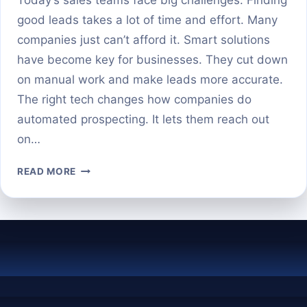
good leads takes a lot of time and effort. Many
companies just can’t afford it. Smart solutions
have become key for businesses. They cut down
on manual work and make leads more accurate.
The right tech changes how companies do
automated prospecting. It lets them reach out
on…
THE
READ MORE
TOP
AI
PROSPECTING
TOOLS
TO
AUTOMATE
YOUR
LEAD