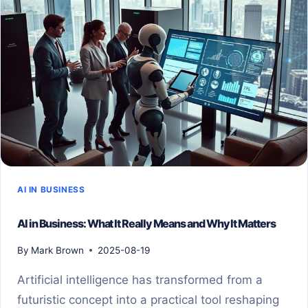
AI IN BUSINESS
AI in Business: What It Really Means and Why It Matters
By
Mark Brown
2025-08-19
Artificial intelligence has transformed from a
futuristic concept into a practical tool reshaping