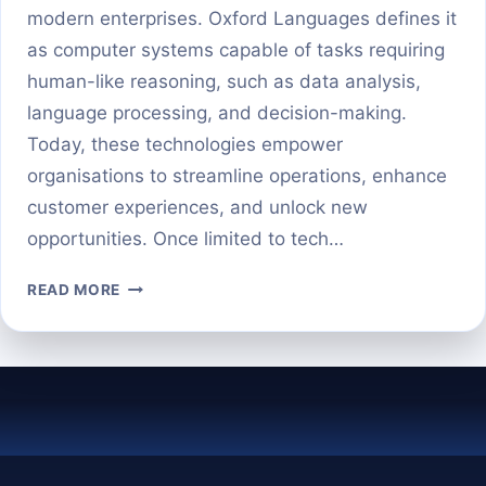
modern enterprises. Oxford Languages defines it
as computer systems capable of tasks requiring
human-like reasoning, such as data analysis,
language processing, and decision-making.
Today, these technologies empower
organisations to streamline operations, enhance
customer experiences, and unlock new
opportunities. Once limited to tech…
AI
READ MORE
IN
BUSINESS:
WHAT
IT
REALLY
MEANS
AND
WHY