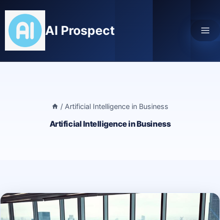
Skip
to
AI Prospect
content
/
Artificial Intelligence in Business
Artificial Intelligence in Business