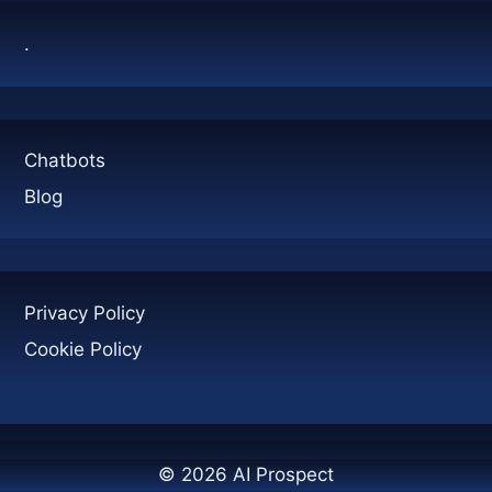
IT
.
MATTERS
Chatbots
Blog
Privacy Policy
Cookie Policy
© 2026 AI Prospect