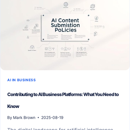
AI IN BUSINESS
Contributing to AI Business Platforms: What You Need to
Know
By
Mark Brown
2025-08-19
The digital landscape for artificial intelligence