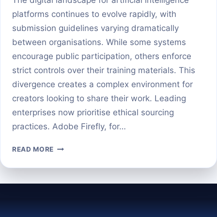
platforms continues to evolve rapidly, with
submission guidelines varying dramatically
between organisations. While some systems
encourage public participation, others enforce
strict controls over their training materials. This
divergence creates a complex environment for
creators looking to share their work. Leading
enterprises now prioritise ethical sourcing
practices. Adobe Firefly, for…
CONTRIBUTING
READ MORE
TO
AI
BUSINESS
PLATFORMS:
WHAT
YOU