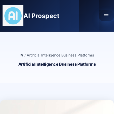
Skip
to
AI Prospect
content
/
Artificial Intelligence Business Platforms
Artificial Intelligence Business Platforms