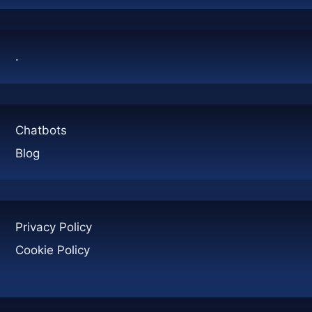
NEED
TO
KNOW
.
Chatbots
Blog
Privacy Policy
Cookie Policy