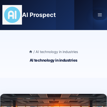
Skip
to
AI Prospect
content
/
AI technology in industries
AI technology in industries