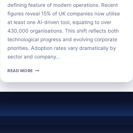
defining feature of modern operations. Recent
figures reveal 15% of UK companies now utilise
at least one AI-driven tool, equating to over
430,000 organisations. This shift reflects both
technological progress and evolving corporate
priorities. Adoption rates vary dramatically by
sector and company…
HOW
READ MORE
MANY
BUSINESSES
ARE
ACTUALLY
USING
AI
IN
2025?