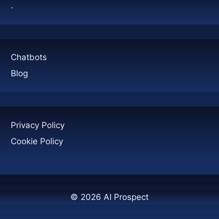
.
Chatbots
Blog
Privacy Policy
Cookie Policy
© 2026 AI Prospect