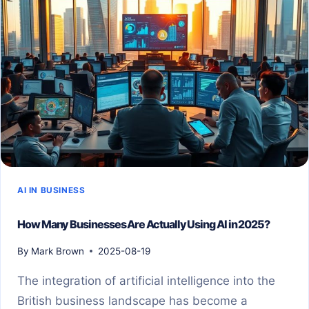
AI IN BUSINESS
How Many Businesses Are Actually Using AI in 2025?
By
Mark Brown
2025-08-19
The integration of artificial intelligence into the
British business landscape has become a