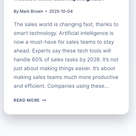
By
Mark Brown
2025-10-04
The sales world is changing fast, thanks to
smart technology. Artificial intelligence is
now a must-have for sales teams to stay
ahead. Experts say these tech tools will
handle 60% of sales tasks by 2028. It’s not
just about making things easier. It’s about
making sales teams much more productive
and efficient. Companies using these…
THE
READ MORE
BEST
AI
TOOLS
FOR
SALES