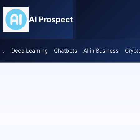
Skip
to
AI Prospect
content
.
Deep Learning
Chatbots
AI in Business
Crypt