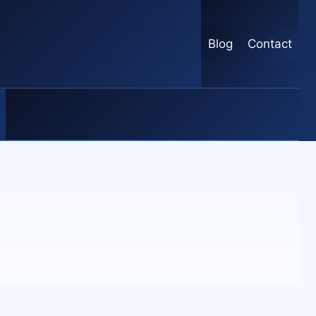
Blog
Contact