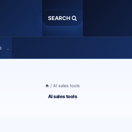
SEARCH
o
.
/
AI sales tools
AI sales tools