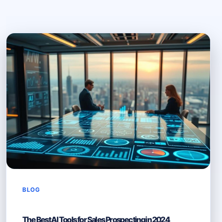
BLOG
The Best AI Tools for Sales Prospecting in 2024