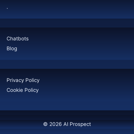
GENERATION
.
Chatbots
Blog
Privacy Policy
Cookie Policy
© 2026 AI Prospect