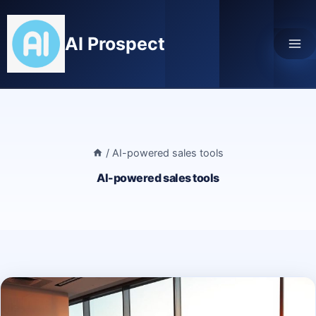
Skip
to
AI Prospect
content
/
AI-powered sales tools
AI-powered sales tools