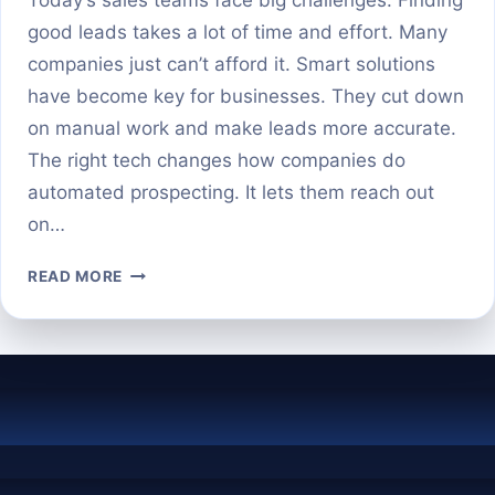
good leads takes a lot of time and effort. Many
companies just can’t afford it. Smart solutions
have become key for businesses. They cut down
on manual work and make leads more accurate.
The right tech changes how companies do
automated prospecting. It lets them reach out
on…
THE
READ MORE
TOP
AI
PROSPECTING
TOOLS
TO
AUTOMATE
YOUR
LEAD