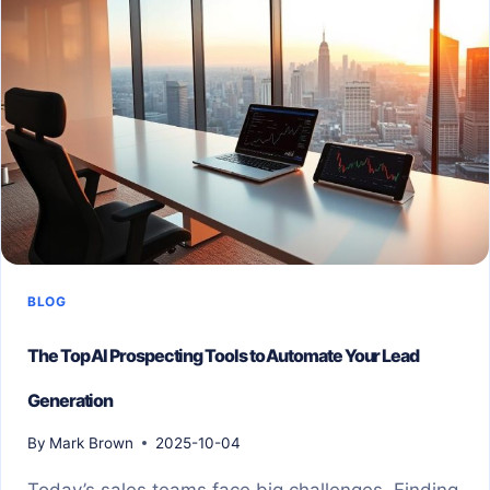
BLOG
The Top AI Prospecting Tools to Automate Your Lead
Generation
By
Mark Brown
2025-10-04
Today’s sales teams face big challenges. Finding