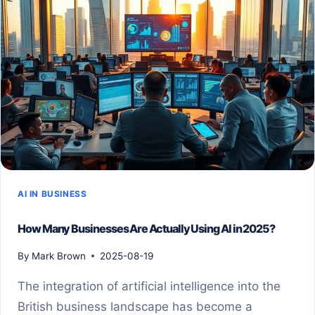
AI IN BUSINESS
How Many Businesses Are Actually Using AI in 2025?
By
Mark Brown
2025-08-19
The integration of artificial intelligence into the
British business landscape has become a