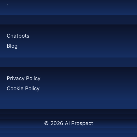
.
Chatbots
Blog
Privacy Policy
Cookie Policy
© 2026 AI Prospect