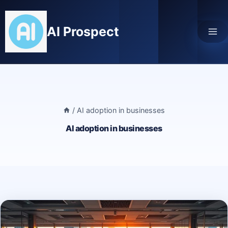
Skip
to
AI Prospect
content
/
AI adoption in businesses
AI adoption in businesses