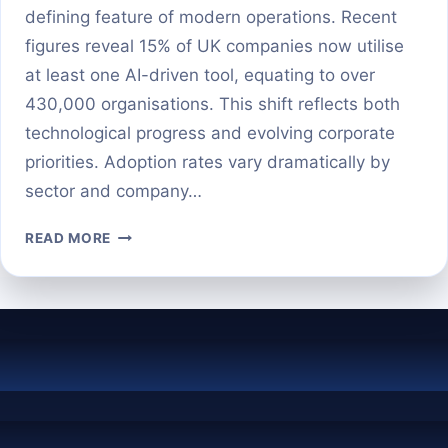
defining feature of modern operations. Recent
figures reveal 15% of UK companies now utilise
at least one AI-driven tool, equating to over
430,000 organisations. This shift reflects both
technological progress and evolving corporate
priorities. Adoption rates vary dramatically by
sector and company…
HOW
READ MORE
MANY
BUSINESSES
ARE
ACTUALLY
USING
AI
IN
2025?