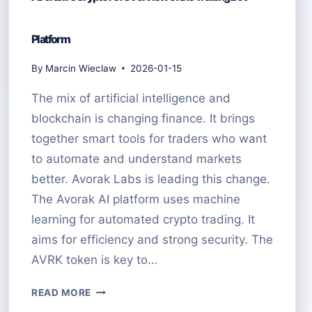
Platform
By
Marcin Wieclaw
2026-01-15
The mix of artificial intelligence and
blockchain is changing finance. It brings
together smart tools for traders who want
to automate and understand markets
better. Avorak Labs is leading this change.
The Avorak AI platform uses machine
learning for automated crypto trading. It
aims for efficiency and strong security. The
AVRK token is key to…
AVORAK
READ MORE
AI