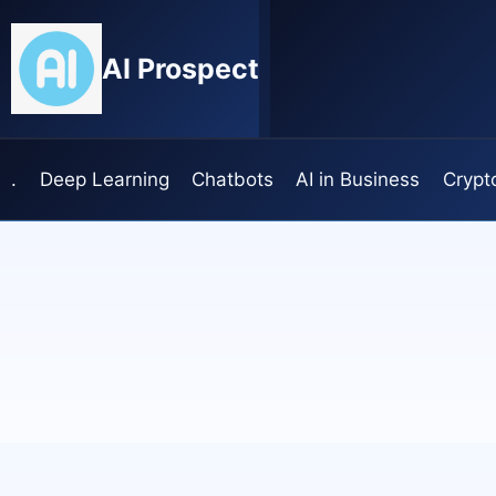
Skip
to
AI Prospect
content
.
Deep Learning
Chatbots
AI in Business
Crypt