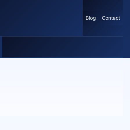
Blog
Contact