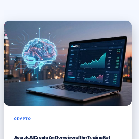
CRYPTO
Avorak AI Crypto An Overview of the Trading Bot