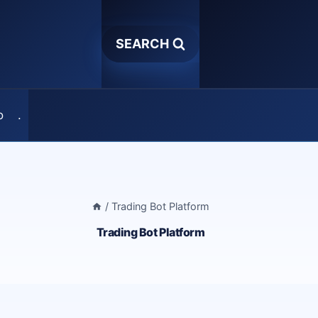
SEARCH
o
.
/
Trading Bot Platform
Trading Bot Platform