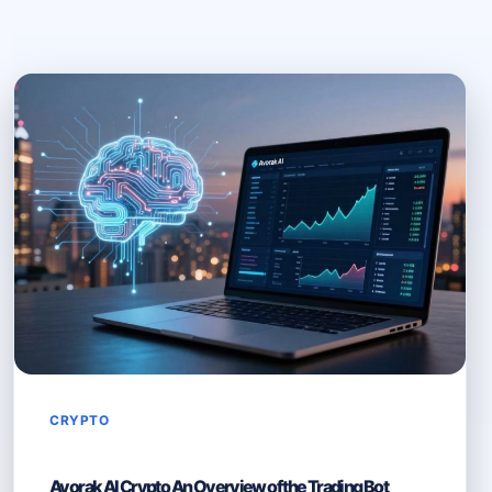
CRYPTO
Avorak AI Crypto An Overview of the Trading Bot