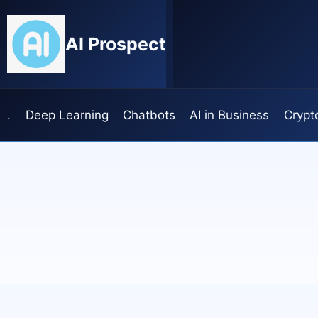
Skip
to
AI Prospect
content
.
Deep Learning
Chatbots
AI in Business
Crypt