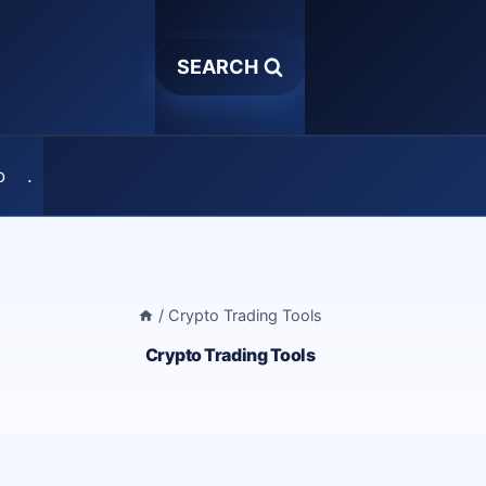
SEARCH
o
.
/
Crypto Trading Tools
Crypto Trading Tools