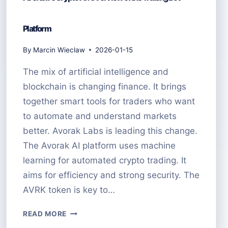
Platform
By
Marcin Wieclaw
2026-01-15
The mix of artificial intelligence and
blockchain is changing finance. It brings
together smart tools for traders who want
to automate and understand markets
better. Avorak Labs is leading this change.
The Avorak AI platform uses machine
learning for automated crypto trading. It
aims for efficiency and strong security. The
AVRK token is key to…
AVORAK
READ MORE
AI