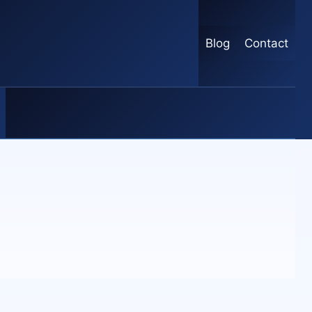
Blog
Contact