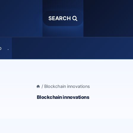
SEARCH
o
.
/
Blockchain innovations
Blockchain innovations