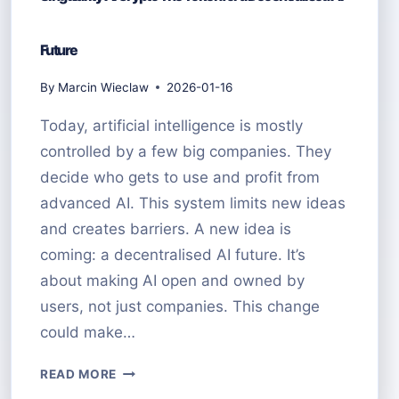
Future
By
Marcin Wieclaw
2026-01-16
Today, artificial intelligence is mostly
controlled by a few big companies. They
decide who gets to use and profit from
advanced AI. This system limits new ideas
and creates barriers. A new idea is
coming: a decentralised AI future. It’s
about making AI open and owned by
users, not just companies. This change
could make…
SINGULARITY
READ MORE
AI