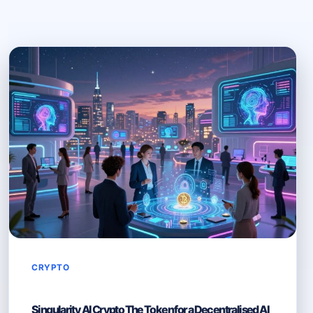
CRYPTO
Singularity AI Crypto The Token for a Decentralised AI