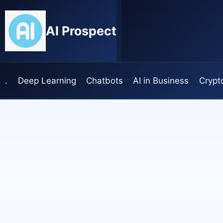
Skip
to
AI Prospect
content
.
Deep Learning
Chatbots
AI in Business
Crypt