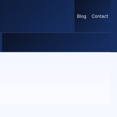
Blog
Contact