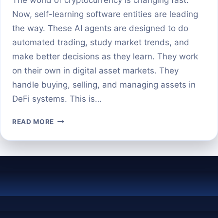
Now, self-learning software entities are leading
the way. These AI agents are designed to do
automated trading, study market trends, and
make better decisions as they learn. They work
on their own in digital asset markets. They
handle buying, selling, and managing assets in
DeFi systems. This is…
WHAT
READ MORE
ARE
AI
AGENTS
IN
CRYPTO
AUTONOMOUS
TRADING
AND