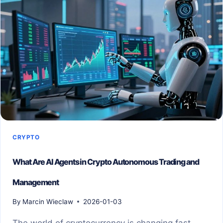
CRYPTO
What Are AI Agents in Crypto Autonomous Trading and
Management
By
Marcin Wieclaw
2026-01-03
The world of cryptocurrency is changing fast.