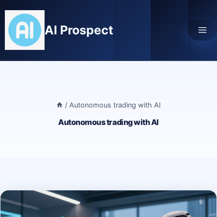
Skip
to
AI Prospect
content
/
Autonomous trading with AI
Autonomous trading with AI