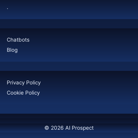
MANAGEMENT
.
Chatbots
Blog
Privacy Policy
Cookie Policy
© 2026 AI Prospect