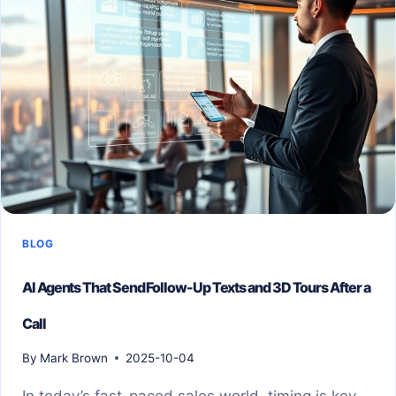
BLOG
AI Agents That Send Follow-Up Texts and 3D Tours After a
Call
By
Mark Brown
2025-10-04
In today’s fast-paced sales world, timing is key.