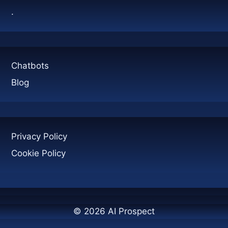
TOURS
.
AFTER
A
CALL
Chatbots
Blog
Privacy Policy
Cookie Policy
© 2026 AI Prospect