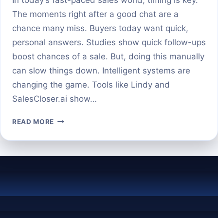
The moments right after a good chat are a
chance many miss. Buyers today want quick,
personal answers. Studies show quick follow-ups
boost chances of a sale. But, doing this manually
can slow things down. Intelligent systems are
changing the game. Tools like Lindy and
SalesCloser.ai show…
AI
READ MORE
AGENTS
THAT
SEND
FOLLOW-
UP
TEXTS
AND
3D